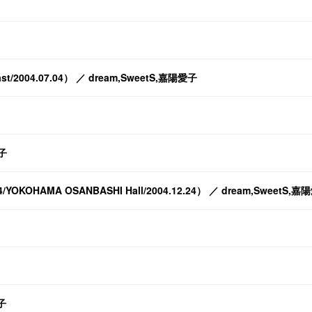
O-East/2004.07.04） ／ dream,SweetS,嘉陽愛子
子
2004/YOKOHAMA OSANBASHI Hall/2004.12.24） ／ dream,SweetS,
愛子