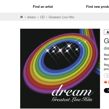
Find an artist
Find new prod
dream
CD
Greatest Live Hits
G
dr
Rel
Ite
Reg
pri
S