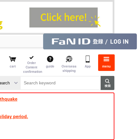
Order
cart
guide
Overseas
App
menu
Content
shipping
confirmation
rthquake
liday period.