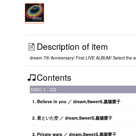
Description of item
dream 7th Anniversary! First LIVE ALBUM! Select the 
Contents
DISC-1 - CD
1. Believe in you ／ dream,SweetS,嘉陽愛子
2. 君といた空 ／ dream,SweetS,嘉陽愛子
3. Private wars ／ dream,SweetS,嘉陽愛子