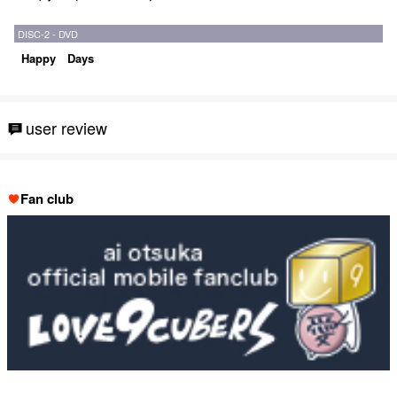
DISC-2 - DVD
Happy Days
user review
Fan club