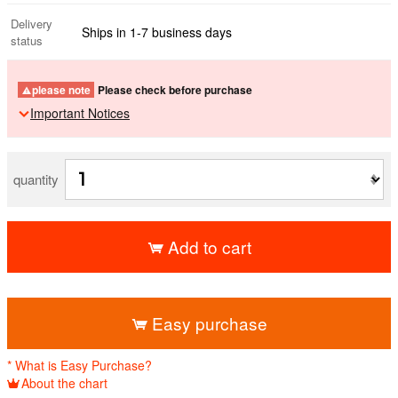
Delivery
Ships in 1-7 business days
status
please note
Please check before purchase
Important Notices
quantity
Add to cart
​ ​
Easy purchase
* What is Easy Purchase?
About the chart