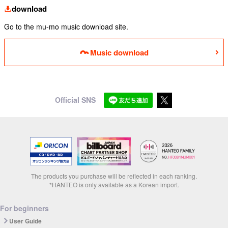
download
Go to the mu-mo music download site.
Music download
Official SNS
The products you purchase will be reflected in each ranking.
*HANTEO is only available as a Korean import.
For beginners
User Guide