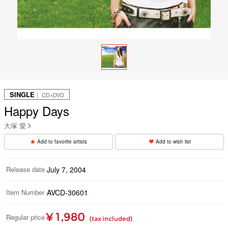
SINGLE
｜ CD+DVD
Happy Days
大塚 愛
Add to favorite artists
Add to wish list
Release date
July 7, 2004
Item Number
AVCD-30601
¥ 1,980
Regular price
(tax included)