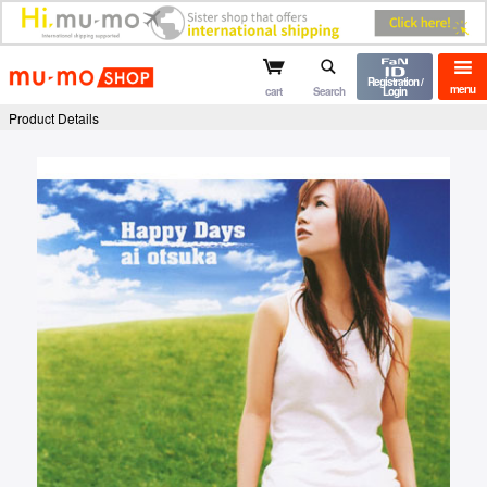
mu-mo shop
Registration /
menu
cart
Search
Login
Product Details