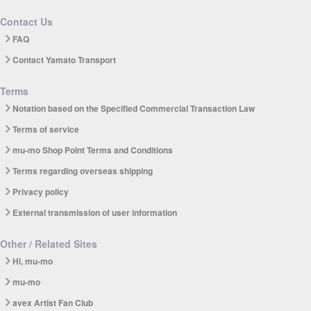
Contact Us
FAQ
Contact Yamato Transport
Terms
Notation based on the Specified Commercial Transaction Law
Terms of service
mu-mo Shop Point Terms and Conditions
Terms regarding overseas shipping
Privacy policy
External transmission of user information
Other / Related Sites
Hi, mu-mo
mu-mo
avex Artist Fan Club