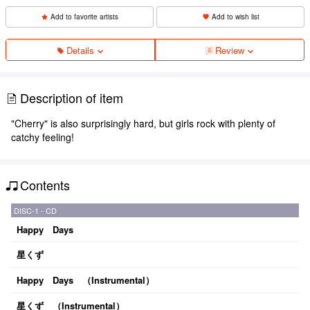
Add to favorite artists
Add to wish list
Details
Review
Description of item
"Cherry" is also surprisingly hard, but girls rock with plenty of
catchy feeling!
Contents
DISC-1 - CD
Happy Days
星くず
Happy Days （Instrumental）
星くず （Instrumental）