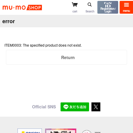
mu-mo shop
Registration /
menu
cart
Search
Login
error
ITEM0003: The specified product does not exist.
Return
Official SNS