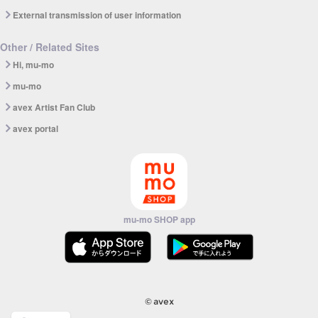
External transmission of user information
Other / Related Sites
Hi, mu-mo
mu-mo
avex Artist Fan Club
avex portal
mu-mo SHOP app
© avex