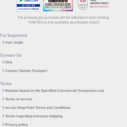
The products you purchase will be reflected in each ranking.
*HANTEO is only available as a Korean import.
For beginners
User Guide
Contact Us
FAQ
Contact Yamato Transport
Terms
Notation based on the Specified Commercial Transaction Law
Terms of service
mu-mo Shop Point Terms and Conditions
Terms regarding overseas shipping
Privacy policy