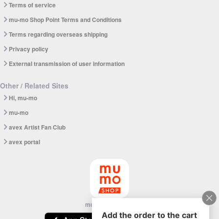
Terms of service
mu-mo Shop Point Terms and Conditions
Terms regarding overseas shipping
Privacy policy
External transmission of user information
Other / Related Sites
Hi, mu-mo
mu-mo
avex Artist Fan Club
avex portal
mu-mo SHOP app