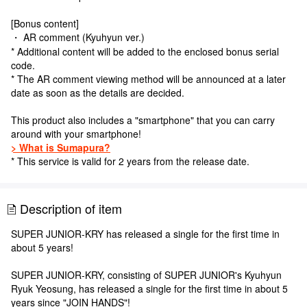
[Bonus content]
・ AR comment (Kyuhyun ver.)
* Additional content will be added to the enclosed bonus serial
code.
* The AR comment viewing method will be announced at a later
date as soon as the details are decided.
This product also includes a "smartphone" that you can carry
around with your smartphone!
> What is Sumapura?
* This service is valid for 2 years from the release date.
Description of item
SUPER JUNIOR-KRY has released a single for the first time in
about 5 years!
SUPER JUNIOR-KRY, consisting of SUPER JUNIOR's Kyuhyun
Ryuk Yeosung, has released a single for the first time in about 5
years since "JOIN HANDS"!