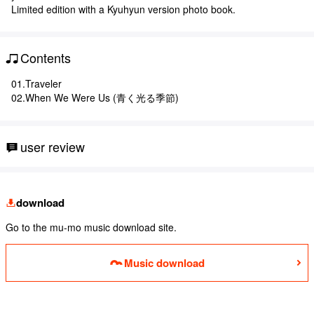
Limited edition with a Kyuhyun version photo book.
Contents
01.Traveler
02.When We Were Us (青く光る季節)
user review
download
Go to the mu-mo music download site.
Music download