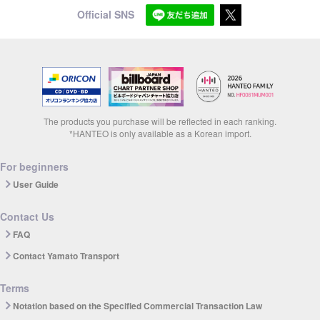
Official SNS
The products you purchase will be reflected in each ranking.
*HANTEO is only available as a Korean import.
For beginners
User Guide
Contact Us
FAQ
Contact Yamato Transport
Terms
Notation based on the Specified Commercial Transaction Law