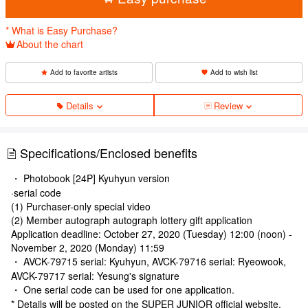
* What is Easy Purchase?
About the chart
Add to favorite artists
Add to wish list
Details
Review
Specifications/Enclosed benefits
・ Photobook [24P] Kyuhyun version
·serial code
(1) Purchaser-only special video
(2) Member autograph autograph lottery gift application
Application deadline: October 27, 2020 (Tuesday) 12:00 (noon) -
November 2, 2020 (Monday) 11:59
・ AVCK-79715 serial: Kyuhyun, AVCK-79716 serial: Ryeowook,
AVCK-79717 serial: Yesung's signature
・ One serial code can be used for one application.
* Details will be posted on the SUPER JUNIOR official website.