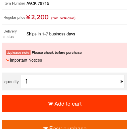
Item Number
AVCK-79715
¥ 2,200
Regular price
(tax included)
Delivery
Ships in 1-7 business days
status
please note
Please check before purchase
Important Notices
quantity
Add to cart
​ ​
Easy purchase