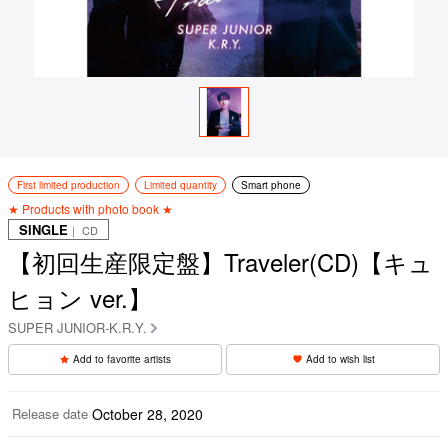
First limited production
Limited quantity
Smart phone
★ Products with photo book ★
SINGLE
｜ CD
【初回生産限定盤】Traveler(CD)【キュ
ヒョン ver.】
SUPER JUNIOR-K.R.Y.
Add to favorite artists
Add to wish list
Release date
October 28, 2020