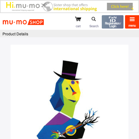
mu-mo shop
Registration /
menu
cart
Search
Login
Product Details