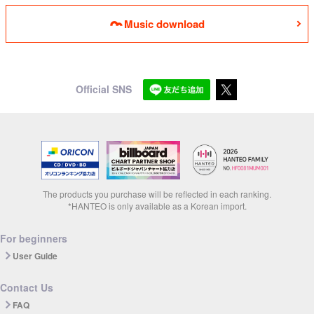
Music download
Official SNS
The products you purchase will be reflected in each ranking.
*HANTEO is only available as a Korean import.
For beginners
User Guide
Contact Us
FAQ