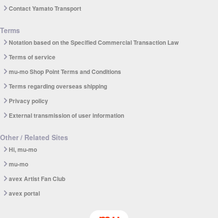
Contact Yamato Transport
Terms
Notation based on the Specified Commercial Transaction Law
Terms of service
mu-mo Shop Point Terms and Conditions
Terms regarding overseas shipping
Privacy policy
External transmission of user information
Other / Related Sites
Hi, mu-mo
mu-mo
avex Artist Fan Club
avex portal