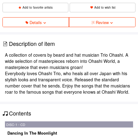
Add to favorite artists
Add to wish list
Details
Review
Description of item
A collection of covers by beard and hat musician Trio Ohashi. A
wide selection of masterpieces reborn into Ohashi World, a
masterpiece that even musicians groan!
Everybody loves Ohashi Trio, who heals all over Japan with his
stylish looks and transparent voice. Released the standard
number cover that he sends. Enjoy the songs that the musicians
roar to the famous songs that everyone knows at Ohashi World.
Contents
DISC-1 - CD
Dancing In The Moonlight