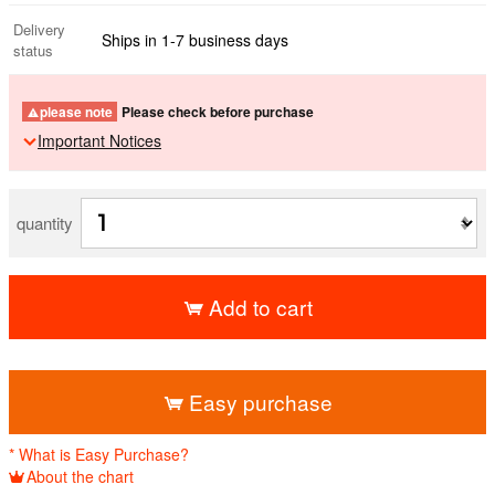
Delivery
Ships in 1-7 business days
status
please note
Please check before purchase
Important Notices
quantity
Add to cart
​ ​
Easy purchase
* What is Easy Purchase?
About the chart