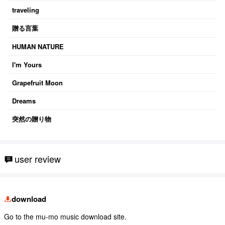
traveling
贈る言葉
HUMAN NATURE
I'm Yours
Grapefruit Moon
Dreams
突然の贈り物
user review
download
Go to the mu-mo music download site.