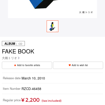
ALBUM
｜ CD
FAKE BOOK
大橋トリオ
Add to favorite artists
Add to wish list
Release date
March 10, 2010
Item Number
RZCD-46458
¥ 2,200
Regular price
(tax included)