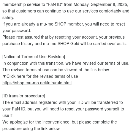
membership service to "FaN ID" from Monday, September 8, 2025,
so that customers can continue to use our services comfortably and
safely.
If you are already a mu-mo SHOP member, you will need to reset
your password.
Please rest assured that by resetting your account, your previous
purchase history and mu-mo SHOP Gold will be carried over as is.
[Notice of Terms of Use Revision]
In conjunction with this transition, we have revised our terms of use.
The revised terms of use can be viewed at the link below.
▼Click here for the revised terms of use
https://shop.mu-mo.net/info/rule.html
[ID transfer procedure]
The email address registered with your +ID will be transferred to
your FaN ID, but you will need to reset your password yourself to
use it.
We apologize for the inconvenience, but please complete the
procedure using the link below.