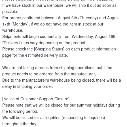
If we have stock in our warehouse, we will ship it out as soon as
possible.
For orders confirmed between August 6th (Thursday) and August
17th (Monday), if we do not have the item in stock at our
warehouse,
Shipments will begin sequentially from Wednesday, August 19th.
*Delivery times vary depending on the product.
Please check the [Shipping Status] on each product information
page for the estimated delivery date.
We are not taking a break from shipping operations, but if the
product needs to be ordered from the manufacturer,
Due to the manufacturer's warehouse being closed, there will be a
delay in shipping your order.
[Notice of Customer Support Closure]
Please note that we will be closed for our summer holidays during
the following period.
We will be closed for all inquiries (responding to inquiries)
throughout the day.