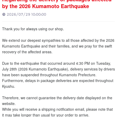
by the 2026 Kumamoto Earthquake
2026/07/29 10:00:00
Thank you for always using our shop.
We extend our deepest sympathies to all those affected by the 2026
Kumamoto Earthquake and their families, and we pray for the swift
recovery of the affected areas.
Due to the earthquake that occurred around 4:30 PM on Tuesday,
July 28th (2026 Kumamoto Earthquake), delivery services by drivers
have been suspended throughout Kumamoto Prefecture.
Furthermore, delays in package deliveries are expected throughout
Kyushu.
Therefore, we cannot guarantee the delivery date displayed on the
website.
While you will receive a shipping notification email, please note that
it may take longer than usual for your order to arrive.