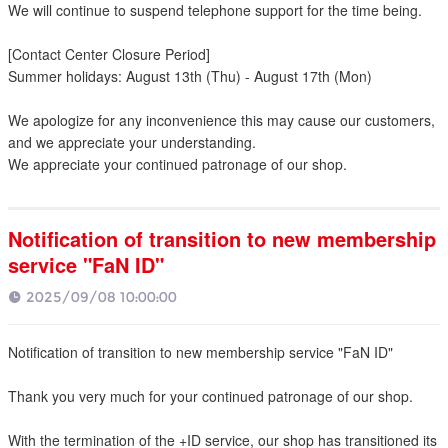
We will continue to suspend telephone support for the time being.
[Contact Center Closure Period]
Summer holidays: August 13th (Thu) - August 17th (Mon)
We apologize for any inconvenience this may cause our customers,
and we appreciate your understanding.
We appreciate your continued patronage of our shop.
Notification of transition to new membership
service "FaN ID"
2025/09/08 10:00:00
Notification of transition to new membership service "FaN ID"
Thank you very much for your continued patronage of our shop.
With the termination of the +ID service, our shop has transitioned its