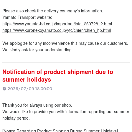
Please also check the delivery company's information.
Yamato Transport website:
https://www.yamato-hd.co.jp/important/info_260728_2.html
https://www.kuronekoyamato.co.jp/ytc/chien/chien_hp.html
We apologize for any inconvenience this may cause our customers.
We kindly ask for your understanding.
Notification of product shipment due to
summer holidays
2026/07/09 18:00:00
Thank you for always using our shop.
We would like to provide you with information regarding our summer
holiday period.
[Notice Regarding Product Shipping During Summer Holidays]