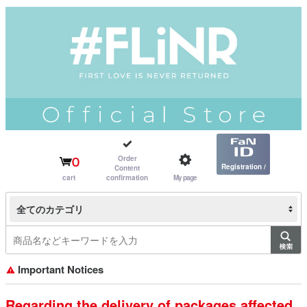
Order
0
Registration /
Content
cart
confirmation
My page
Login
全てのカテゴリ
Important Notices
Regarding the delivery of packages affected