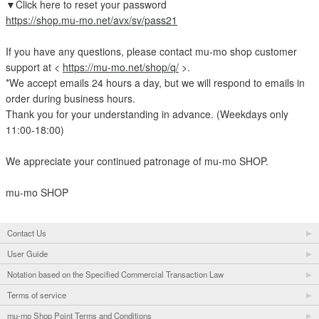
▼Click here to reset your password
https://shop.mu-mo.net/avx/sv/pass21
If you have any questions, please contact mu-mo shop customer
support at <
https://mu-mo.net/shop/q/
>.
*We accept emails 24 hours a day, but we will respond to emails in
order during business hours.
Thank you for your understanding in advance. (Weekdays only
11:00-18:00)
We appreciate your continued patronage of mu-mo SHOP.
mu-mo SHOP
Contact Us
User Guide
Notation based on the Specified Commercial Transaction Law
Terms of service
mu-mo Shop Point Terms and Conditions