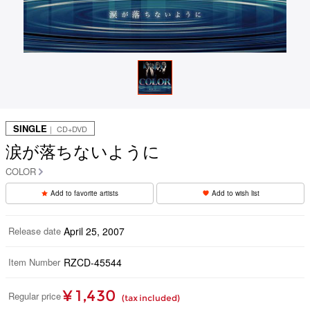
SINGLE
｜ CD+DVD
涙が落ちないように
COLOR
Add to favorite artists
Add to wish list
Release date
April 25, 2007
Item Number
RZCD-45544
¥ 1,430
Regular price
(tax included)