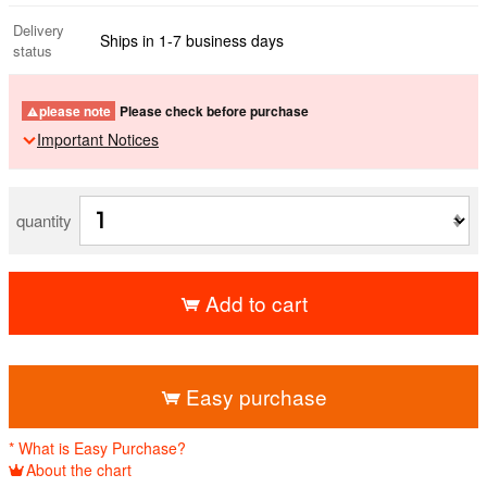
Delivery
Ships in 1-7 business days
status
please note
Please check before purchase
Important Notices
quantity
Add to cart
​ ​
Easy purchase
* What is Easy Purchase?
About the chart