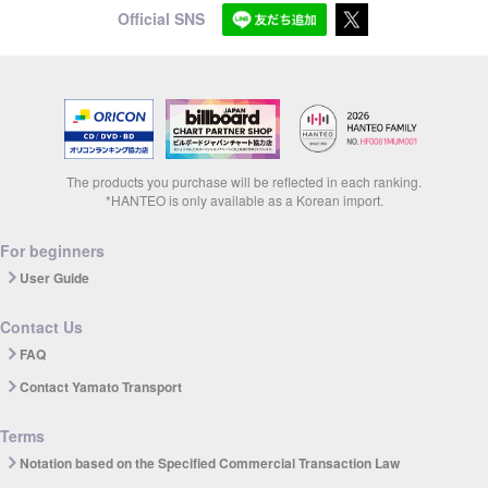
Official SNS
The products you purchase will be reflected in each ranking.
*HANTEO is only available as a Korean import.
For beginners
User Guide
Contact Us
FAQ
Contact Yamato Transport
Terms
Notation based on the Specified Commercial Transaction Law