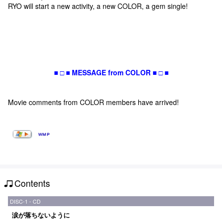
RYO will start a new activity, a new COLOR, a gem single!
■ □ ■ MESSAGE from COLOR ■ □ ■
Movie comments from COLOR members have arrived!
Contents
DISC-1 - CD
涙が落ちないように