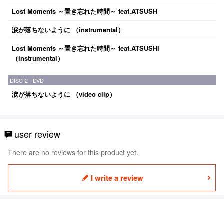
Lost Moments ～置き忘れた時間～ feat.ATSUSH
涙が落ちないように （instrumental）
Lost Moments ～置き忘れた時間～ feat.ATSUSHI
（instrumental）
DISC-2 - DVD
涙が落ちないように （video clip）
user review
There are no reviews for this product yet.
I write a review