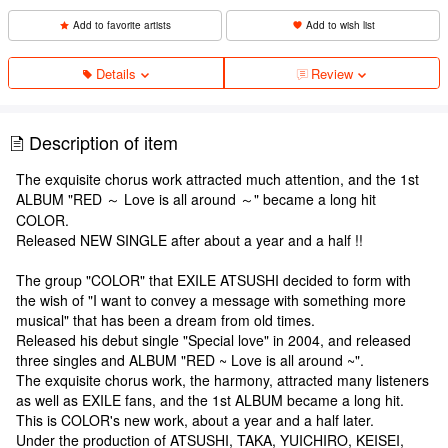
Add to favorite artists
Add to wish list
Details
Review
Description of item
The exquisite chorus work attracted much attention, and the 1st
ALBUM "RED ～ Love is all around ～" became a long hit
COLOR.
Released NEW SINGLE after about a year and a half !!
The group "COLOR" that EXILE ATSUSHI decided to form with
the wish of "I want to convey a message with something more
musical" that has been a dream from old times.
Released his debut single "Special love" in 2004, and released
three singles and ALBUM "RED ~ Love is all around ~".
The exquisite chorus work, the harmony, attracted many listeners
as well as EXILE fans, and the 1st ALBUM became a long hit.
This is COLOR's new work, about a year and a half later.
Under the production of ATSUSHI, TAKA, YUICHIRO, KEISEI,