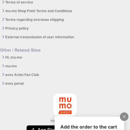
Terms of service
mu-mo Shop Point Terms and Conditions
Terms regarding overseas shipping
Privacy policy
External transmission of user information
Other / Related Sites
Hi, mu-mo
mu-mo
avex Artist Fan Club
avex portal
mu-mo SHOP app