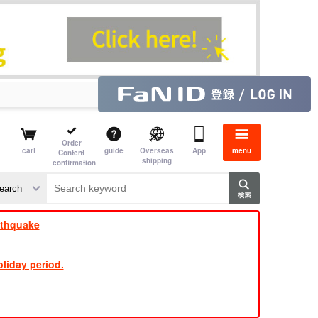
Order
cart
guide
Overseas
App
menu
Content
shipping
confirmation
​ ​
​ ​
​ ​
​ ​
​ ​
​ ​
​ ​
rthquake
liday period.