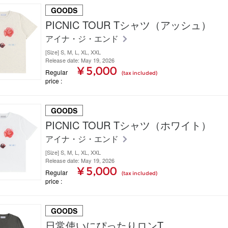
GOODS
PICNIC TOUR Tシャツ（アッシュ）
アイナ・ジ・エンド
[Size] S, M, L, XL, XXL
Release date: May 19, 2026
¥ 5,000
Regular
(tax included)
price
GOODS
PICNIC TOUR Tシャツ（ホワイト）
アイナ・ジ・エンド
[Size] S, M, L, XL, XXL
Release date: May 19, 2026
¥ 5,000
Regular
(tax included)
price
GOODS
日常使いにぴったりロンT