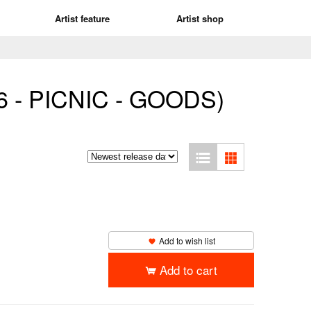
Artist feature
Artist shop
6 - PICNIC - GOODS)
Add to wish list
Add to cart