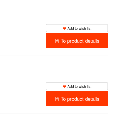
Add to wish list
To product details
Add to wish list
To product details