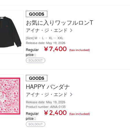
GOODS
お気に入りワッフルロンT
アイナ・ジ・エンド
[Size] M ・ L ・ XL ・ XXL
Release date: May 19, 2026
¥ 7,400
Regular
(tax included)
price
SOLDOUT
GOODS
HAPPY バンダナ
アイナ・ジ・エンド
Release date: May 19, 2026
Product number: AINA-0135
¥ 2,400
Regular
(tax included)
price
SOLDOUT