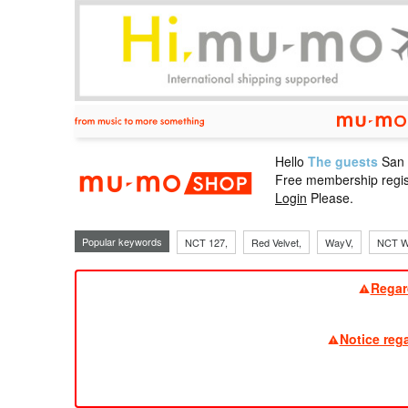
Hello
The guests
San
mu-mo sho
Free membership regis
Login
Please.
Popular keywords
NCT 127,
Red Velvet,
WayV,
NCT W
Regar
Notice reg