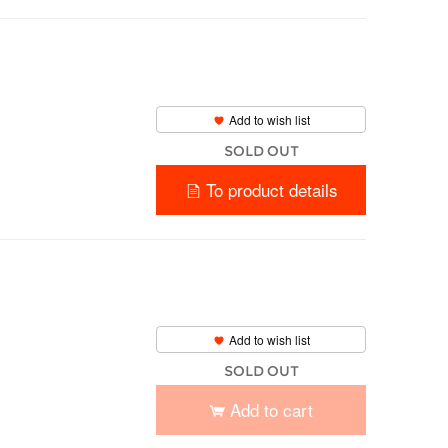
Add to wish list
SOLD OUT
To product details
Add to wish list
SOLD OUT
Add to cart