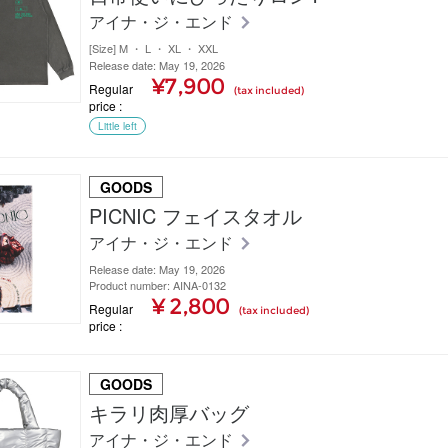
アイナ・ジ・エンド
[Size] M ・ L ・ XL ・ XXL
Release date: May 19, 2026
¥7,900
Regular
(tax included)
price
Little left
GOODS
PICNIC フェイスタオル
アイナ・ジ・エンド
Release date: May 19, 2026
Product number: AINA-0132
¥ 2,800
Regular
(tax included)
price
GOODS
キラリ肉厚バッグ
アイナ・ジ・エンド