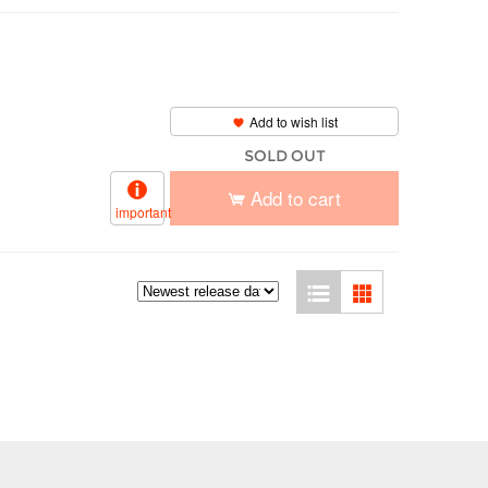
Add to wish list
SOLD OUT
Add to cart
important