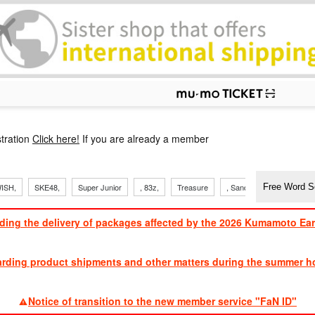
p
tration
Click here!
If you are already a member
ISH,
SKE48,
Super Junior
, 83z,
Treasure
, Sandaime
TVXQ
ding the delivery of packages affected by the 2026 Kumamoto Ea
​ ​
arding product shipments and other matters during the summer ho
​ ​
Notice of transition to the new member service "FaN ID"