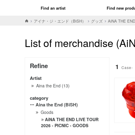
Find an artist
Find new prod
アイナ・ジ・エンド（BiSH）
グッズ
AiNA THE END
List of merchandise (
Refine
1
Case-
Artist
Aina the End (13)
category
Aina the End (BiSH)
Goods
AiNA THE END LIVE TOUR
2026 - PICNIC - GOODS