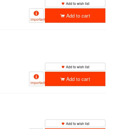
Add to wish list
Add to cart
important
Add to wish list
Add to cart
important
Add to wish list