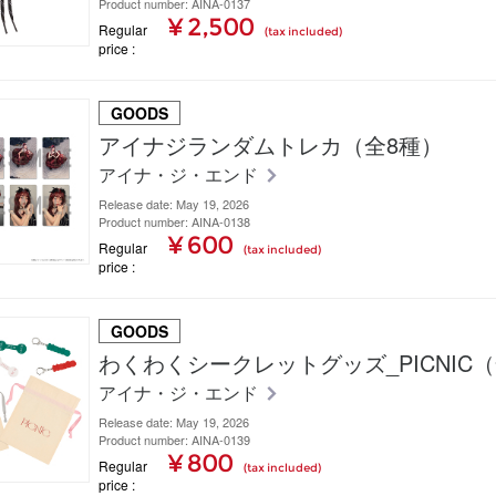
Product number: AINA-0137
¥ 2,500
Regular
(tax included)
price
GOODS
アイナジランダムトレカ（全8種）
アイナ・ジ・エンド
Release date: May 19, 2026
Product number: AINA-0138
¥ 600
Regular
(tax included)
price
GOODS
わくわくシークレットグッズ_PICNIC
アイナ・ジ・エンド
Release date: May 19, 2026
Product number: AINA-0139
¥ 800
Regular
(tax included)
price