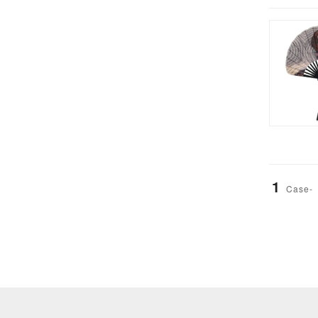
1
Case-