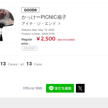
GOODS
かっけーPICNIC扇子
アイナ・ジ・エンド
Release date: May 19, 2026
Product number: AINA-0136
¥ 2,500
Regular
(tax included)
price
SOLDOUT
13
13
Cases / all
Case
Official SNS