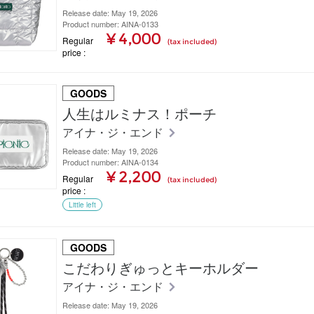
Release date: May 19, 2026
Product number: AINA-0133
¥ 4,000
Regular
(tax included)
price
GOODS
人生はルミナス！ポーチ
アイナ・ジ・エンド
Release date: May 19, 2026
Product number: AINA-0134
¥ 2,200
Regular
(tax included)
price
Little left
GOODS
こだわりぎゅっとキーホルダー
アイナ・ジ・エンド
Release date: May 19, 2026