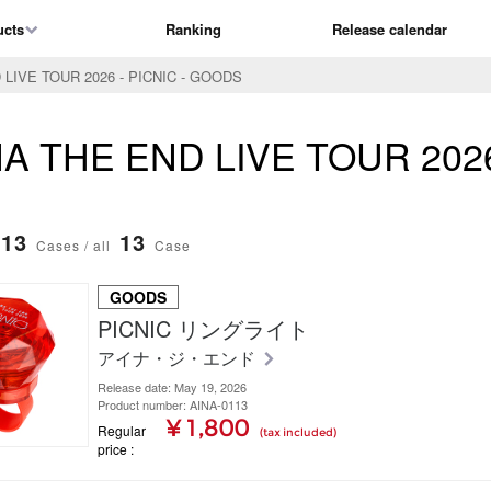
ucts
Ranking
Release calendar
 LIVE TOUR 2026 - PICNIC - GOODS
AiNA THE END LIVE TOUR 202
13
13
Cases / all
Case
GOODS
PICNIC リングライト
アイナ・ジ・エンド
Release date: May 19, 2026
Product number: AINA-0113
¥ 1,800
Regular
(tax included)
price