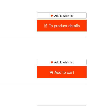
Add to wish list
To product details
Add to wish list
Add to cart