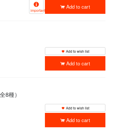
Add to cart
important
Add to wish list
Add to cart
（全8種）
Add to wish list
Add to cart