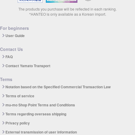
The products you purchase will be reflected in each ranking.
*HANTEO is only available as a Korean import.
For beginners
User Guide
Contact Us
FAQ
Contact Yamato Transport
Terms
Notation based on the Specified Commercial Transaction Law
Terms of service
mu-mo Shop Point Terms and Conditions
Terms regarding overseas shipping
Privacy policy
External transmission of user information