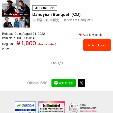
ALBUM
｜ CD
Dandyism Banquet（CD)
古澤巖 × 山本耕史 Dandyism Banquet
Release Date: August 31, 2022
Add to wish list
Item No .: HUCD-10314
¥ 1,800
Regular
(tax included)
Add to cart
price
1 to 1/1
Official SNS