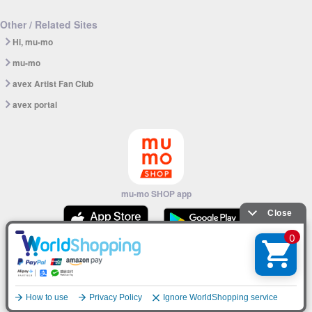
Other / Related Sites
Hi, mu-mo
mu-mo
avex Artist Fan Club
avex portal
mu-mo SHOP app
© avex
English