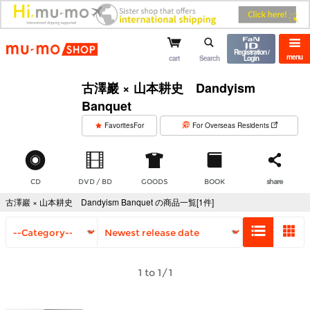
mu-mo shop
Registration /
menu
cart
Search
Login
古澤巖 × 山本耕史 Dandyism
Banquet
​ ​
FavoritesFor
For Overseas Residents
CD
DVD / BD
GOODS
BOOK
share
古澤巖 × 山本耕史 Dandyism Banquet の商品一覧[1件]
1 to 1/1