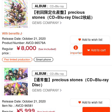
ALBUM
｜ CD+Blu-ray
【初回限定生産盤】precious
stones（CD+Blu-ray Disc2枚組）
GEMS COMPANY
With benefits ♪
Release Date: October 21, 2020
Add to wish list
Product Number: AVCD-96579A
¥ 8,000
Regular
(tax included)
Add to cart
important
price
First limited production
Smart phone
ALBUM
｜ CD+Blu-ray
【通常盤】precious stones（CD+Blu-ray
Disc）
GEMS COMPANY
Release Date: October 21, 2020
Add to wish list
Item No .: AVCD-96581
¥5,999
Regular
(tax included)