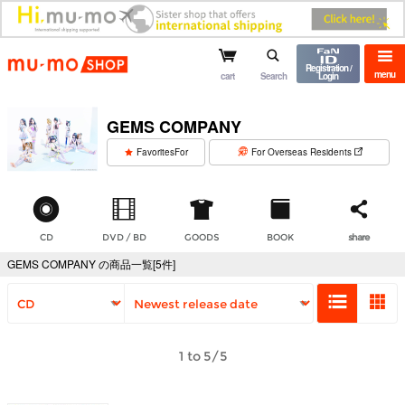
mu-mo shop
Registration /
menu
cart
Search
Login
GEMS COMPANY
​ ​
FavoritesFor
For Overseas Residents
CD
DVD / BD
GOODS
BOOK
share
GEMS COMPANY の商品一覧[5件]
1 to 5/5