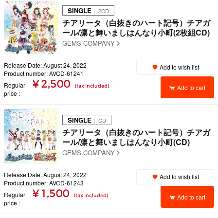
SINGLE
｜ 2CD
チアリータ（白抜きのハート記号）チアガ
ール/凛と舞いましはんなり小町(2枚組CD)
GEMS COMPANY
Release Date: August 24, 2022
Add to wish list
Product number: AVCD-61241
¥ 2,500
Regular
(tax included)
Add to cart
price
SINGLE
｜ CD
チアリータ（白抜きのハート記号）チアガ
ール/凛と舞いましはんなり小町(CD)
GEMS COMPANY
Release Date: August 24, 2022
Add to wish list
Product number: AVCD-61243
¥ 1,500
Regular
(tax included)
Add to cart
price