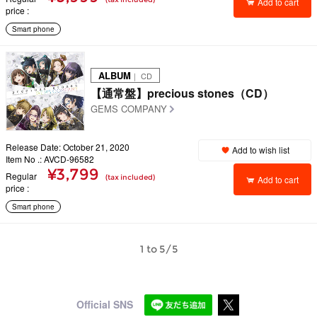
Add to cart
price
Smart phone
ALBUM
｜ CD
【通常盤】precious stones（CD）
GEMS COMPANY
Release Date: October 21, 2020
Add to wish list
Item No .: AVCD-96582
¥3,799
Regular
(tax included)
Add to cart
price
Smart phone
1 to 5/5
Official SNS