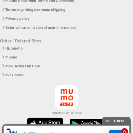
mu-mo Shop Point Terms and Conditions
Terms regarding overseas shipping
Privacy policy
External transmission of user information
Other / Related Sites
Hi, mu-mo
mu-mo
avex Artist Fan Club
avex portal
mu-mo SHOP app