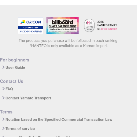
The products you purchase will be reflected in each ranking.
*HANTEO is only available as a Korean import.
For beginners
User Guide
Contact Us
FAQ
Contact Yamato Transport
Terms
Notation based on the Specified Commercial Transaction Law
Terms of service