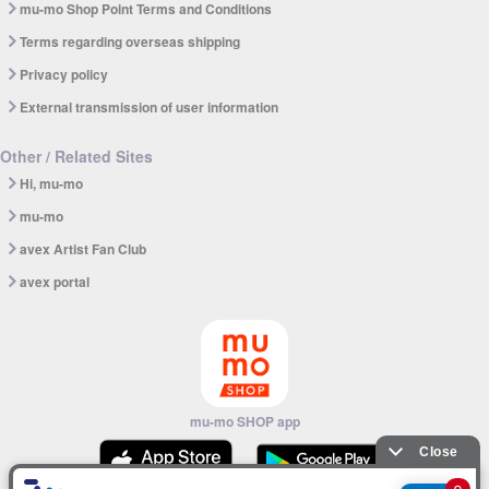
mu-mo Shop Point Terms and Conditions
Terms regarding overseas shipping
Privacy policy
External transmission of user information
Other / Related Sites
Hi, mu-mo
mu-mo
avex Artist Fan Club
avex portal
mu-mo SHOP app