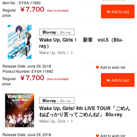
Item No .: EYXA-11693
¥ 7,700
Regular
(tax included)
Add to cart
price
Blu-ray
｜ Blu-ray
Wake Up, Girls！ 新章 vol.5（Blu-
ray）
Wake Up, Girls！
Release Date: June 29, 2018
Add to wish list
Product Number: EYXA-11692
¥ 7,700
Regular
(tax included)
Add to cart
price
Blu-ray
｜ Blu-ray
Wake Up, Girls! 4th LIVE TOUR「ごめん
ねばっかり言ってごめんね!」 Blu-ray
Wake Up, Girls！
Release Date: June 29, 2018
Add to wish list