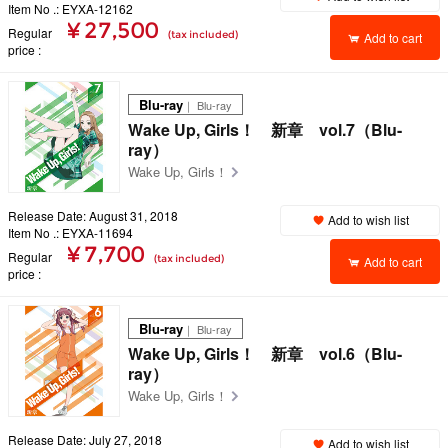
Item No .: EYXA-12162
¥ 27,500
Regular
(tax included)
Add to cart
price
Blu-ray
｜ Blu-ray
Wake Up, Girls！ 新章 vol.7（Blu-
ray）
Wake Up, Girls！
Release Date: August 31, 2018
Add to wish list
Item No .: EYXA-11694
¥ 7,700
Regular
(tax included)
Add to cart
price
Blu-ray
｜ Blu-ray
Wake Up, Girls！ 新章 vol.6（Blu-
ray）
Wake Up, Girls！
Release Date: July 27, 2018
Add to wish list