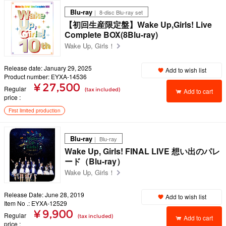
Blu-ray
｜ 8-disc Blu-ray set
【初回生産限定盤】Wake Up,Girls! Live
Complete BOX(8Blu-ray)
Wake Up, Girls！
Release date: January 29, 2025
Add to wish list
Product number: EYXA-14536
¥ 27,500
Regular
(tax included)
Add to cart
price
First limited production
Blu-ray
｜ Blu-ray
Wake Up, Girls! FINAL LIVE 想い出のパレ
ード（Blu-ray）
Wake Up, Girls！
Release Date: June 28, 2019
Add to wish list
Item No .: EYXA-12529
¥ 9,900
Regular
(tax included)
Add to cart
price