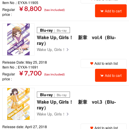
Item No .: EYXA-11905
¥ 8,800
Regular
(tax included)
Add to cart
price
Blu-ray
｜ Blu-ray
Wake Up, Girls！ 新章 vol.4（Blu-
ray）
Wake Up, Girls！
Release Date: May 25, 2018
Add to wish list
Item No .: EYXA-11691
¥ 7,700
Regular
(tax included)
Add to cart
price
Blu-ray
｜ Blu-ray
Wake Up, Girls！ 新章 vol.3（Blu-
ray）
Wake Up, Girls！
Release date: April 27, 2018
Add to wish list