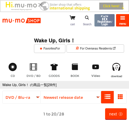
mu-mo shop
Registration /
menu
cart
Search
Login
Wake Up, Girls！
​ ​
FavoritesFor
For Overseas Residents
CD
DVD / BD
GOODS
BOOK
Video
download
Wake Up, Girls！ の商品一覧[28件]
next
1 to 20/28