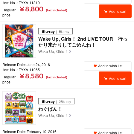
Item No .: EYXA-11319
¥ 8,800
Regular
(tax included)
Add to cart
price
Blu-ray
｜ Blu-ray
Wake Up, Girls！ 2nd LIVE TOUR 行っ
たり来たりしてごめんね！
Wake Up, Girls！
Release Date: June 24, 2016
Add to wish list
Item No .: EYXA-11065
¥ 8,580
Regular
(tax included)
Add to cart
price
Blu-ray
｜ 2Blu-ray
わぐばん！
Wake Up, Girls！
Release Date: February 10, 2016
Add to wish list