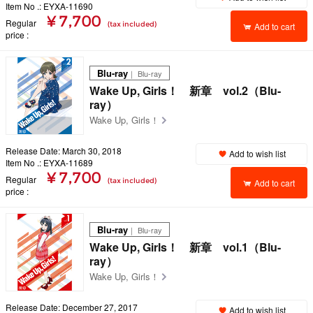
Item No .: EYXA-11690
¥ 7,700
Regular
(tax included)
Add to cart
price
Blu-ray
｜ Blu-ray
Wake Up, Girls！ 新章 vol.2（Blu-
ray）
Wake Up, Girls！
Release Date: March 30, 2018
Add to wish list
Item No .: EYXA-11689
¥ 7,700
Regular
(tax included)
Add to cart
price
Blu-ray
｜ Blu-ray
Wake Up, Girls！ 新章 vol.1（Blu-
ray）
Wake Up, Girls！
Release Date: December 27, 2017
Add to wish list