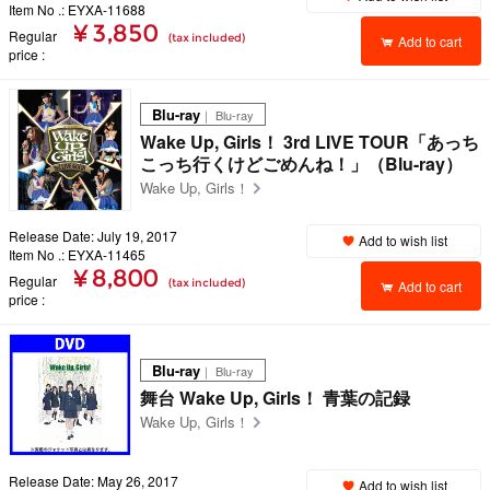
Item No .: EYXA-11688
¥ 3,850
Regular
(tax included)
Add to cart
price
Blu-ray
｜ Blu-ray
Wake Up, Girls！ 3rd LIVE TOUR「あっち
こっち行くけどごめんね！」（Blu-ray）
Wake Up, Girls！
Release Date: July 19, 2017
Add to wish list
Item No .: EYXA-11465
¥ 8,800
Regular
(tax included)
Add to cart
price
Blu-ray
｜ Blu-ray
舞台 Wake Up, Girls！ 青葉の記録
Wake Up, Girls！
Release Date: May 26, 2017
Add to wish list