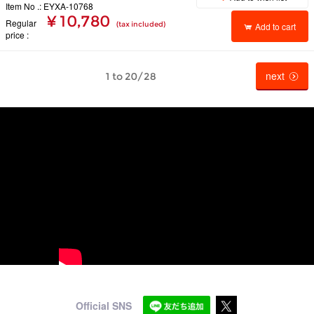
Item No .: EYXA-10768
¥ 10,780
Regular
(tax included)
Add to cart
price
next
1 to 20/28
Official SNS