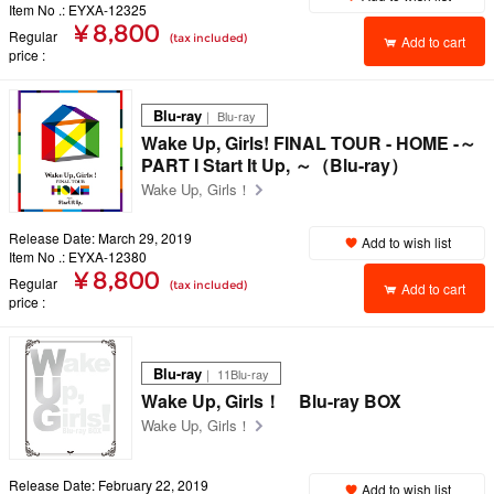
Item No .: EYXA-12325
¥ 8,800
Regular
(tax included)
Add to cart
price
Blu-ray
｜ Blu-ray
Wake Up, Girls! FINAL TOUR - HOME -～
PART I Start It Up, ～（Blu-ray）
Wake Up, Girls！
Release Date: March 29, 2019
Add to wish list
Item No .: EYXA-12380
¥ 8,800
Regular
(tax included)
Add to cart
price
Blu-ray
｜ 11Blu-ray
Wake Up, Girls！ Blu-ray BOX
Wake Up, Girls！
Release Date: February 22, 2019
Add to wish list