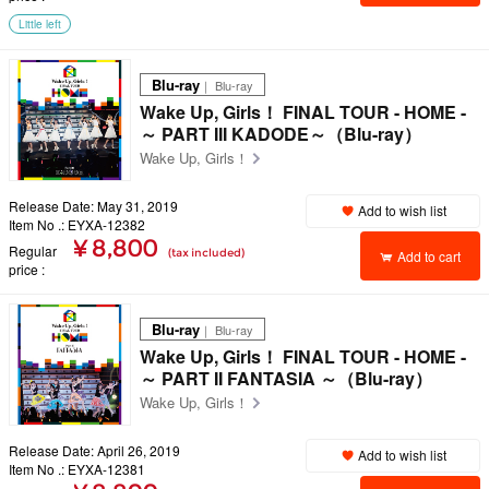
Little left
Blu-ray
｜ Blu-ray
Wake Up, Girls！ FINAL TOUR - HOME -
～ PART III KADODE～（Blu-ray）
Wake Up, Girls！
Release Date: May 31, 2019
Add to wish list
Item No .: EYXA-12382
¥ 8,800
Regular
(tax included)
Add to cart
price
Blu-ray
｜ Blu-ray
Wake Up, Girls！ FINAL TOUR - HOME -
～ PART II FANTASIA ～（Blu-ray）
Wake Up, Girls！
Release Date: April 26, 2019
Add to wish list
Item No .: EYXA-12381