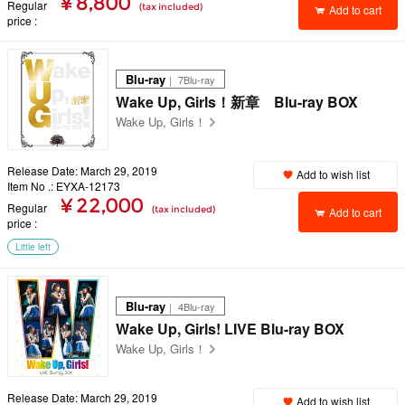
¥ 8,800
Regular
(tax included)
Add to cart
price
Blu-ray
｜ 7Blu-ray
Wake Up, Girls！新章 Blu-ray BOX
Wake Up, Girls！
Release Date: March 29, 2019
Add to wish list
Item No .: EYXA-12173
¥ 22,000
Regular
(tax included)
Add to cart
price
Little left
Blu-ray
｜ 4Blu-ray
Wake Up, Girls! LIVE Blu-ray BOX
Wake Up, Girls！
Release Date: March 29, 2019
Add to wish list