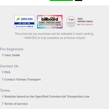
The products you purchase will be reflected in each ranking.
*HANTEO is only available as a Korean import.
For beginners
User Guide
Contact Us
FAQ
Contact Yamato Transport
Terms
Notation based on the Specified Commercial Transaction Law
Terms of service