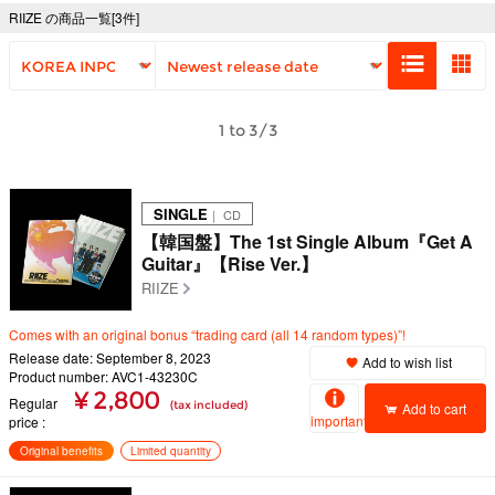
RIIZE の商品一覧[3件]
1 to 3/3
SINGLE
｜ CD
【韓国盤】The 1st Single Album『Get A
Guitar』【Rise Ver.】
RIIZE
Comes with an original bonus “trading card (all 14 random types)”!
Release date: September 8, 2023
Add to wish list
Product number: AVC1-43230C
¥ 2,800
Regular
(tax included)
Add to cart
important
price
Original benefits
Limited quantity