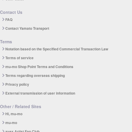
Contact Us
FAQ
Contact Yamato Transport
Terms
Notation based on the Specified Commercial Transaction Law
Terms of service
mu-mo Shop Point Terms and Conditions
Terms regarding overseas shipping
Privacy policy
External transmission of user information
Other / Related Sites
Hi, mu-mo
mu-mo
avex Artist Fan Club