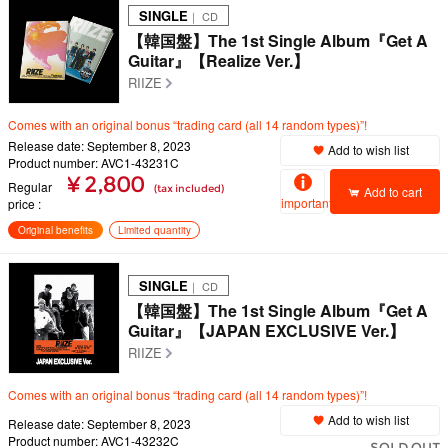
SINGLE
｜ CD
【韓国盤】The 1st Single Album『Get A
Guitar』【Realize Ver.】
RIIZE
Comes with an original bonus “trading card (all 14 random types)”!
Release date: September 8, 2023
Add to wish list
Product number: AVC1-43231C
¥ 2,800
Regular
(tax included)
Add to cart
important
price
Original benefits
Limited quantity
SINGLE
｜ CD
【韓国盤】The 1st Single Album『Get A
Guitar』【JAPAN EXCLUSIVE Ver.】
RIIZE
Comes with an original bonus “trading card (all 14 random types)”!
Add to wish list
Release date: September 8, 2023
Product number: AVC1-43232C
SOLD OUT