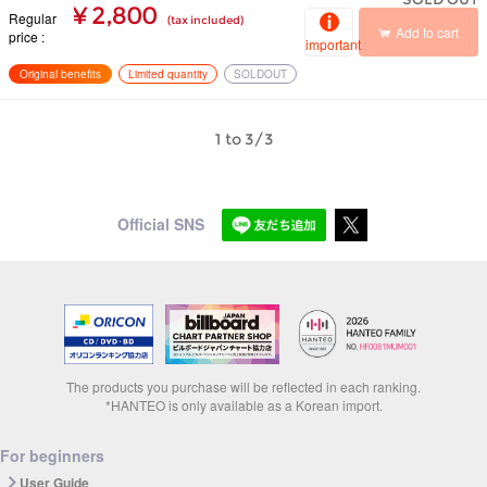
¥ 2,800
Regular
(tax included)
Add to cart
price
important
Original benefits
Limited quantity
SOLDOUT
1 to 3/3
Official SNS
The products you purchase will be reflected in each ranking.
*HANTEO is only available as a Korean import.
For beginners
User Guide