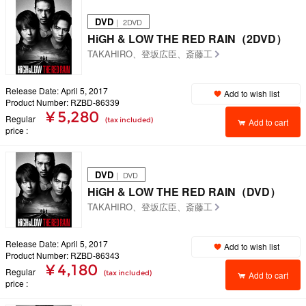
DVD
｜ 2DVD
HiGH & LOW THE RED RAIN（2DVD）
TAKAHIRO、登坂広臣、斎藤工
Release Date: April 5, 2017
Add to wish list
Product Number: RZBD-86339
¥ 5,280
Regular
(tax included)
Add to cart
price
DVD
｜ DVD
HiGH & LOW THE RED RAIN（DVD）
TAKAHIRO、登坂広臣、斎藤工
Release Date: April 5, 2017
Add to wish list
Product Number: RZBD-86343
¥ 4,180
Regular
(tax included)
Add to cart
price