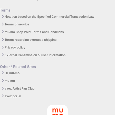
Terms
Notation based on the Specified Commercial Transaction Law
Terms of service
mu-mo Shop Point Terms and Conditions
Terms regarding overseas shipping
Privacy policy
External transmission of user information
Other / Related Sites
Hi, mu-mo
mu-mo
avex Artist Fan Club
avex portal