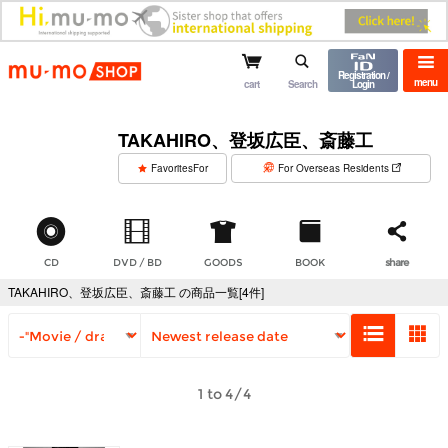
mu-mo shop
Registration /
menu
cart
Search
Login
TAKAHIRO、登坂広臣、斎藤工
​ ​
FavoritesFor
For Overseas Residents
CD
DVD / BD
GOODS
BOOK
share
TAKAHIRO、登坂広臣、斎藤工 の商品一覧[4件]
1 to 4/4