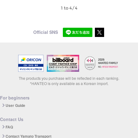
1 to 4/4
Official SNS
The products you purchase will be reflected in each ranking.
*HANTEO is only available as a Korean import.
For beginners
User Guide
Contact Us
FAQ
Contact Yamato Transport