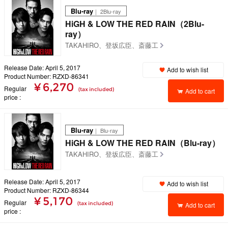
Blu-ray
｜ 2Blu-ray
HiGH & LOW THE RED RAIN（2Blu-
ray）
TAKAHIRO、登坂広臣、斎藤工
Release Date: April 5, 2017
Add to wish list
Product Number: RZXD-86341
¥ 6,270
Regular
(tax included)
Add to cart
price
Blu-ray
｜ Blu-ray
HiGH & LOW THE RED RAIN（Blu-ray）
TAKAHIRO、登坂広臣、斎藤工
Release Date: April 5, 2017
Add to wish list
Product Number: RZXD-86344
¥ 5,170
Regular
(tax included)
Add to cart
price