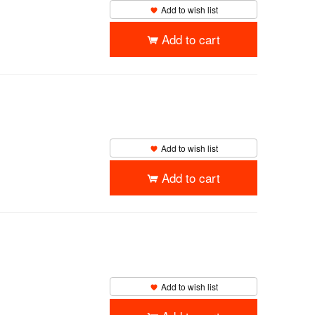
Add to wish list
Add to cart
Add to wish list
Add to cart
Add to wish list