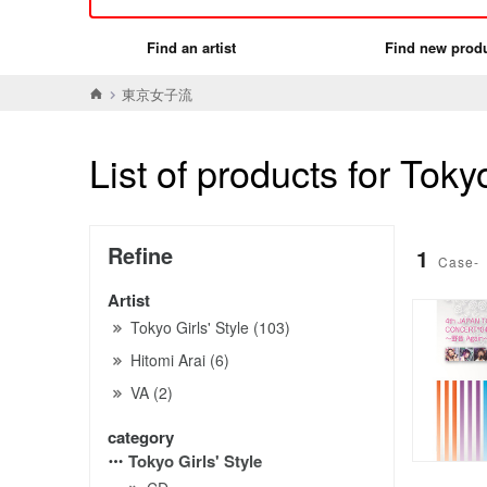
Find an artist
Find new prod
東京女子流
List of products for Tokyo
Refine
1
Case-
Artist
Tokyo Girls' Style (103)
Hitomi Arai (6)
VA (2)
category
Tokyo Girls' Style