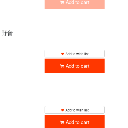
Add to cart
 ～野音
Add to wish list
Add to cart
Add to wish list
Add to cart