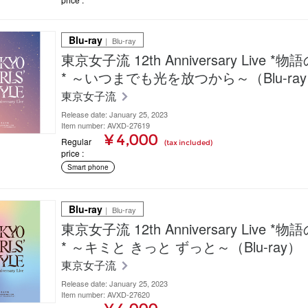
Blu-ray
｜ Blu-ray
東京女子流 12th Anniversary Live *
* ～いつまでも光を放つから～（Blu-ra
東京女子流
Release date: January 25, 2023
Item number: AVXD-27619
¥ 4,000
Regular
(tax included)
price
Smart phone
Blu-ray
｜ Blu-ray
東京女子流 12th Anniversary Live *
* ～キミと きっと ずっと～（Blu-ray）
東京女子流
Release date: January 25, 2023
Item number: AVXD-27620