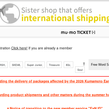
p
tration
Click here!
If you are already a member
​ ​
​ ​
​ ​
​ ​
​ ​
​ ​
​ ​
TVXQ, Sandaim
ISH,
SKE48,
Super Junior,
Treasure
83z,
Soul
Brothers
ding the delivery of packages affected by the 2026 Kumamoto Ea
​ ​
arding product shipments and other matters during the summer ho
​ ​
Notice of transition to the new member service "FaN ID"