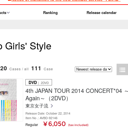
ucts
Ranking
Release calendar
 Girls' Style
20
111
Cases / all
Case
DVD
｜ 2DVD
4th JAPAN TOUR 2014 CONCERT*04
Again～（2DVD）
東京女子流
Release Date: October 22, 2014
Item No .: AVBD-92146
¥ 6,050
Regular
(tax included)