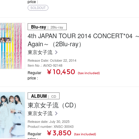
price
SOLDOUT
Blu-ray
｜ 2Blu-ray
4th JAPAN TOUR 2014 CONCERT*04
Again～（2Blu-ray）
東京女子流
Release Date: October 22, 2014
Item No .: AVXD-92148
¥ 10,450
Regular
(tax included)
price
ALBUM
｜ CD
東京女子流（CD）
東京女子流
Release date: July 30, 2025
Product number: XNSC-30043
¥ 3,850
Regular
(tax included)
price