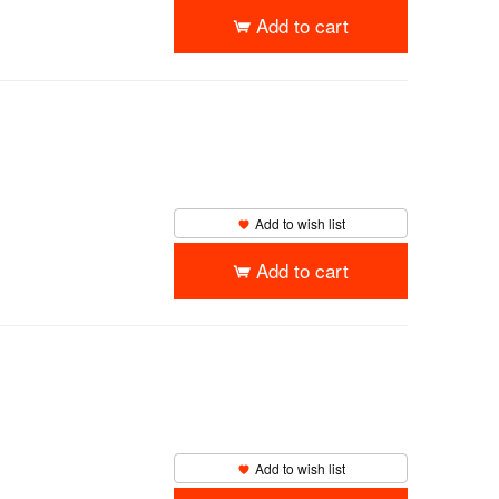
Add to cart
Add to wish list
Add to cart
Add to wish list