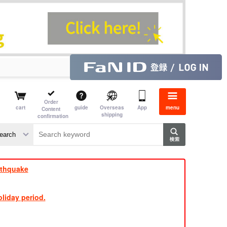
Order
cart
guide
Overseas
App
menu
Content
shipping
confirmation
e J
​ ​
rthquake
liday period.