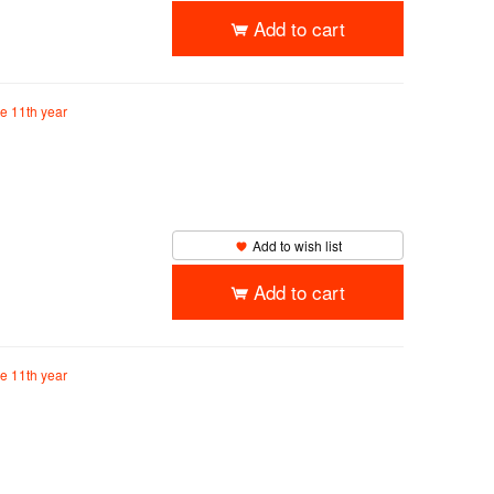
Add to cart
he 11th year
Add to wish list
Add to cart
he 11th year