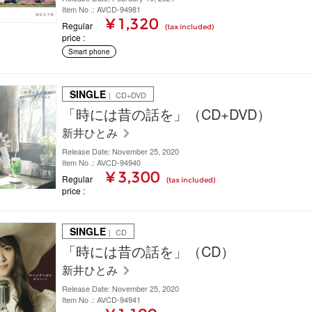
Item No .: AVCD-94981
¥ 1,320
Regular
(tax included)
price
Smart phone
SINGLE
｜ CD+DVD
「時には昔の話を」（CD+DVD）
新井ひとみ
Release Date: November 25, 2020
Item No .: AVCD-94940
¥ 3,300
Regular
(tax included)
price
SINGLE
｜ CD
「時には昔の話を」（CD）
新井ひとみ
Release Date: November 25, 2020
Item No .: AVCD-94941