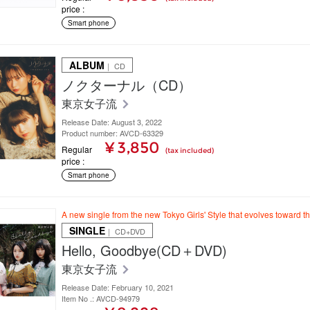
price
Smart phone
ALBUM
｜ CD
ノクターナル（CD）
東京女子流
Release Date: August 3, 2022
Product number: AVCD-63329
¥ 3,850
Regular
(tax included)
price
Smart phone
A new single from the new Tokyo Girls' Style that evolves toward t
SINGLE
｜ CD+DVD
Hello, Goodbye(CD＋DVD)
東京女子流
Release Date: February 10, 2021
Item No .: AVCD-94979