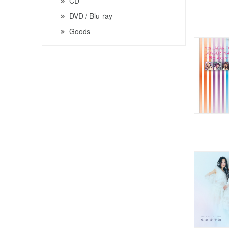
CD
DVD / Blu-ray
Goods