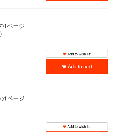
物語の1ページ
y）
Add to wish list
Add to cart
物語の1ページ
Add to wish list