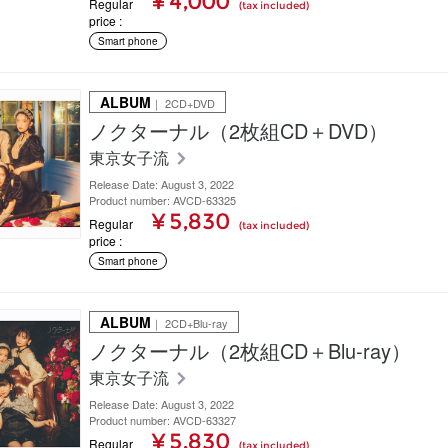
¥ 4,000
Regular
(tax included)
price
Smart phone
ALBUM
｜ 2CD+DVD
ノクターナル（2枚組CD＋DVD）
東京女子流
Release Date: August 3, 2022
Product number: AVCD-63325
¥ 5,830
Regular
(tax included)
price
Smart phone
ALBUM
｜ 2CD+Blu-ray
ノクターナル（2枚組CD＋Blu-ray）
東京女子流
Release Date: August 3, 2022
Product number: AVCD-63327
¥ 5,830
Regular
(tax included)