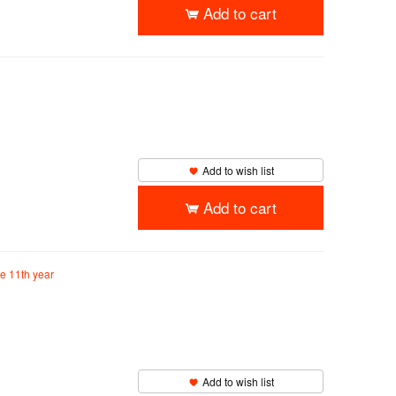
Add to cart
Add to wish list
Add to cart
he 11th year
Add to wish list