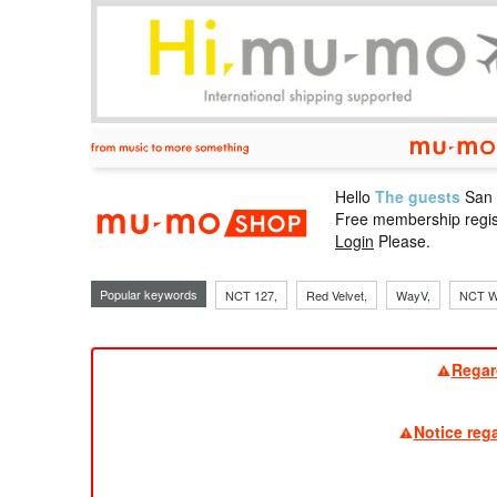
Hello
The guests
San
mu-mo sho
Free membership regis
Login
Please.
Popular keywords
NCT 127,
Red Velvet,
WayV,
NCT W
Regar
Notice reg