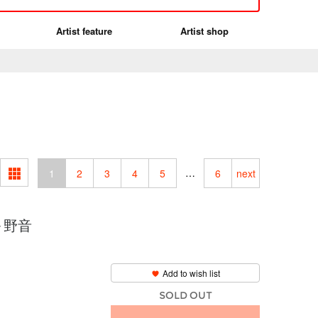
Artist feature
Artist shop
…
1
2
3
4
5
6
next
 ～野音
Add to wish list
SOLD OUT