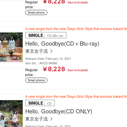
¥ 8,228
Regular
(tax included)
price
Smart phone
A new single from the new Tokyo Girls' Style that evolves toward t
SINGLE
｜ CD+Blu-ray
Hello, Goodbye(CD＋Blu-ray)
東京女子流
Release Date: February 10, 2021
Item No .: AVCD-94980
¥ 8,228
Regular
(tax included)
price
Smart phone
A new single from the new Tokyo Girls' Style that evolves toward t
SINGLE
｜ CD
Hello, Goodbye(CD ONLY)
東京女子流
Release Date: February 10, 2021