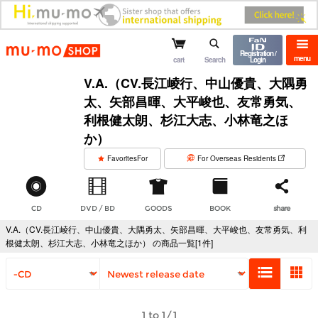
mu-mo shop
Registration /
menu
cart
Search
Login
V.A.（CV.長江崚行、中山優貴、大隅勇
太、矢部昌暉、大平峻也、友常勇気、
利根健太朗、杉江大志、小林竜之ほ
か）
​ ​
FavoritesFor
For Overseas Residents
CD
DVD / BD
GOODS
BOOK
share
V.A.（CV.長江崚行、中山優貴、大隅勇太、矢部昌暉、大平峻也、友常勇気、利
根健太朗、杉江大志、小林竜之ほか） の商品一覧[1件]
1 to 1/1