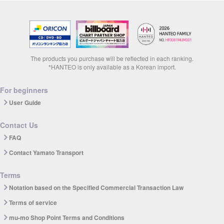
The products you purchase will be reflected in each ranking.
*HANTEO is only available as a Korean import.
For beginners
User Guide
Contact Us
FAQ
Contact Yamato Transport
Terms
Notation based on the Specified Commercial Transaction Law
Terms of service
mu-mo Shop Point Terms and Conditions