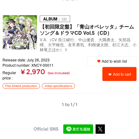
ALBUM
｜ CD
【初回限定盤】「青山オペレッタ」チーム
ソング＆ドラマCD Vol.5（CD）
V.A.（CV.長江崚行、中山優貴、大隅勇太、矢部昌
暉、大平峻也、友常勇気、利根健太朗、杉江大志、小
林竜之ほか）
Release date: July 26, 2023
Add to wish list
Product number: XNCY-00011
¥ 2,970
Regular
(tax included)
Add to cart
price
First limited production
Initial specifications
1 to 1/1
Official SNS