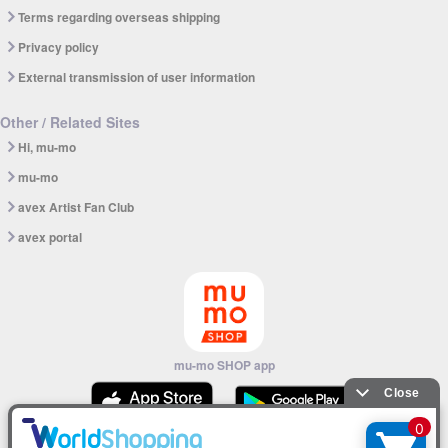
Terms regarding overseas shipping
Privacy policy
External transmission of user information
Other / Related Sites
Hi, mu-mo
mu-mo
avex Artist Fan Club
avex portal
mu-mo SHOP app