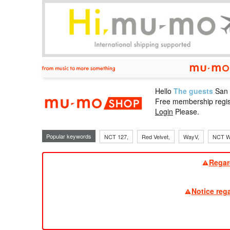
Hello
The guests
San
mu-mo sho
Free membership regis
Login
Please.
Popular keywords
NCT 127,
Red Velvet,
WayV,
NCT W
Regar
Notice reg