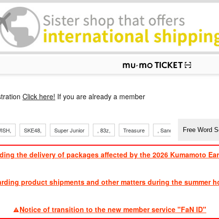
p
tration
Click here!
If you are already a member
ISH,
SKE48,
Super Junior
, 83z,
Treasure
, Sandaime
TVXQ
ding the delivery of packages affected by the 2026 Kumamoto Ea
​ ​
arding product shipments and other matters during the summer ho
​ ​
Notice of transition to the new member service "FaN ID"