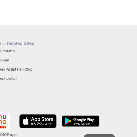
r / Related Sites
i, mu-mo
u-mo
vex Artist Fan Club
vex portal
SHOP app