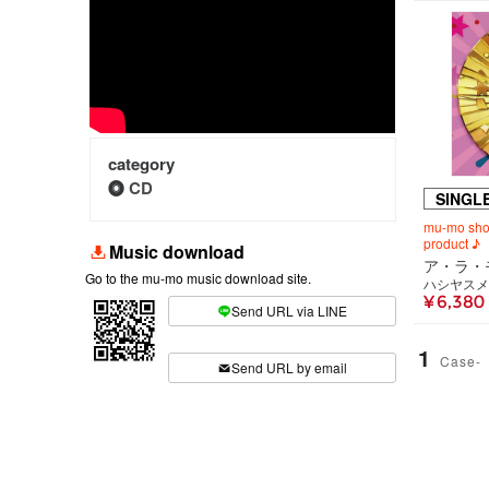
category
CD
SINGL
mu-mo shop
product ♪
Music download
Go to the mu-mo music download site.
ハシヤスメ
¥ 6,380
Send URL via LINE
​ ​
1
Case-
Send URL by email