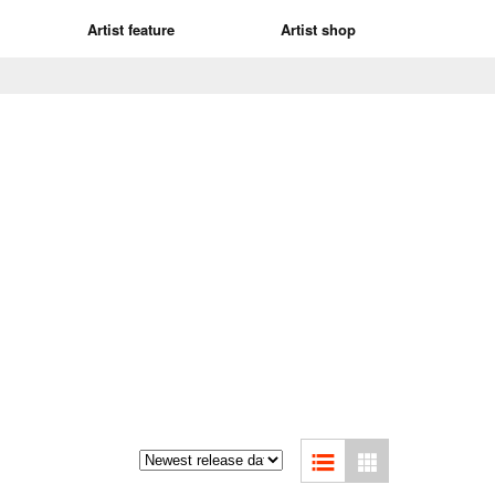
Artist feature
Artist shop