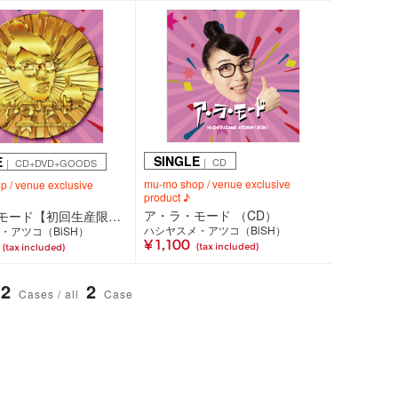
SINGLE
E
｜ CD
｜ CD+DVD+GOODS
mu-mo shop / venue exclusive
 / venue exclusive
product ♪
ア・ラ・モード （CD）
ア・ラ・モード【初回生産限定盤】（CD+DVD+ショッピングバッグ仕様 Tシャツ付）
ハシヤスメ・アツコ（BiSH）
・アツコ（BiSH）
¥ 1,100
(tax included)
(tax included)
2
2
Cases / all
Case