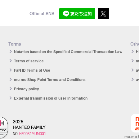
Official SNS
Terms
Othe
Notation based on the Specified Commercial Transaction Law
H
Terms of service
m
FaN ID Terms of Use
a
mu-mo Shop Point Terms and Conditions
a
Privacy policy
External transmission of user information
mu-mo 