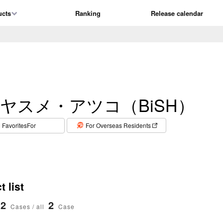
ucts
Ranking
Release calendar
ヤスメ・アツコ（BiSH）
​ ​
FavoritesFor
For Overseas Residents
 list
2
2
Cases / all
Case