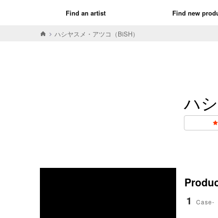
Find an artist
Find new prod
ハシヤスメ・アツコ（BiSH）
ハシ
Product
1
Case-