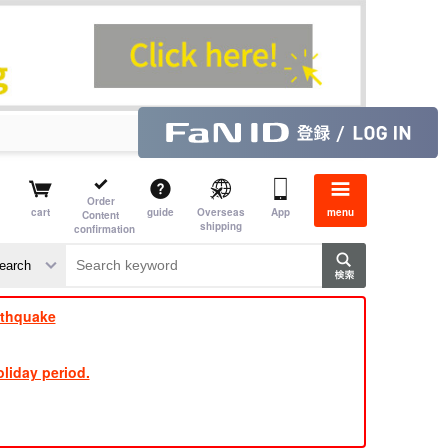
Order
cart
guide
Overseas
App
menu
Content
shipping
confirmation
​ ​
​ ​
​ ​
​ ​
​ ​
​ ​
​ ​
rthquake
liday period.