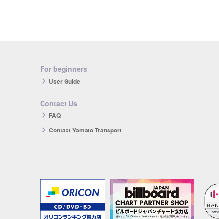
For beginners
User Guide
Contact Us
FAQ
Contact Yamato Transport