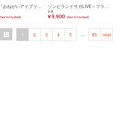
TVアニメ『おねがいアイプリ』キャラクターソングミニアルバム WISH IN SONG 02(CD)
ゾンビランドサガLIVE～フランシュシュ ゆめぎんがフェスティバル～Blu-ray(Blu-ray)
V.A.
¥ 9,900
(tax included)
(tax included)
…
1
2
3
4
5
85
next