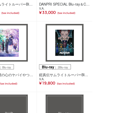
鎧真伝サムライトルーパーBlu-ray BOX 第4巻(2Blu-ray)
DANPRI SPECIAL Blu-ray＆CD BOX(5Blu-ray+CD)
V.A.
0
¥ 33,000
(tax included)
(tax included)
Blu-ray
 Blu-ray
｜ 2Blu-ray
劇場版「僕の心のヤバイやつ」 Blu-ray(Blu-ray)
鎧真伝サムライトルーパーBlu-ray BOX 第3巻(2Blu-ray)
V.A.
¥ 19,800
(tax included)
(tax included)