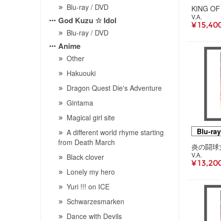
Blu-ray / DVD
V.A.
God Kuzu ☆ Idol
¥ 15,40
Blu-ray / DVD
Anime
Other
Hakuouki
Dragon Quest Die's Adventure
Gintama
Magical girl site
Blu-ray
A different world rhyme starting
from Death March
V.A.
Black clover
¥ 13,20
Lonely my hero
Yuri !!! on ICE
Schwarzesmarken
Dance with Devils