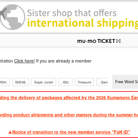
p
tration
Click here!
If you are already a member
ISH,
SKE48,
Super Junior
, 83z,
Treasure
, Sandaime
TVXQ
ding the delivery of packages affected by the 2026 Kumamoto Ea
​ ​
arding product shipments and other matters during the summer ho
​ ​
Notice of transition to the new member service "FaN ID"