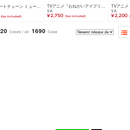
TVアニメ『おねがいアイプリ』キャラクターソングミニアルバム WISH IN SONG 02 DX(CD+Blu-ray)
真夜中ハートチューン ミュージックコレクション(3CD)
V.A.
V.A.
¥ 2,750
¥ 2,200
(tax included)
(tax included)
20
1690
Cases / all
Case