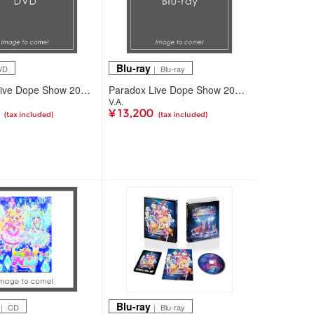
Blu-ray
VD
｜ Blu-ray
Paradox Live Dope Show 2026 DVD
Paradox Live Dope Show 2026 Blu-ray
V.A.
0
¥ 13,200
(tax included)
(tax included)
Blu-ray
｜ CD
｜ Blu-ray