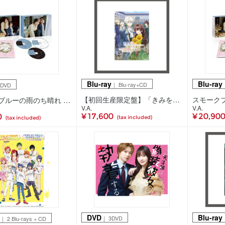
Blu-ray
Blu-ray
｜ Blu-ray+CD
｜
3DVD
【初回生産限定盤】「きみを愛する気はない」と言った次期公爵様がなぜか溺愛してきます Blu-ray 下巻(Blu-ray+CD)
スモークブルーの雨のち晴れ DVD BOX(3DVD)
V.A.
V.A.
¥ 17,600
¥ 20,90
0
(tax included)
(tax included)
DVD
Blu-ray
｜ 3DVD
｜
｜ 2 Blu-rays + CD