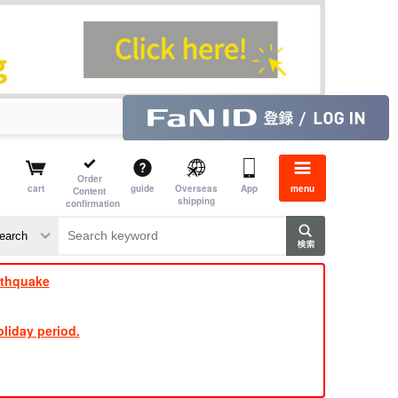
Order
cart
guide
Overseas
App
menu
Content
shipping
confirmation
​ ​
​ ​
​ ​
​ ​
​ ​
​ ​
​ ​
rthquake
liday period.