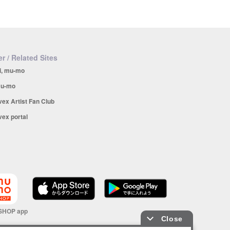
r / Related Sites
i, mu-mo
u-mo
vex Artist Fan Club
vex portal
SHOP app