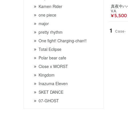
Kamen Rider
V.A.
one piece
¥ 5,500
major
1
Case-
pretty rhythm
One fight! Charging-chan!!
Total Eclipse
Polar bear cafe
Close x WORST
Kingdom
Inazuma Eleven
SKET DANCE
07-GHOST