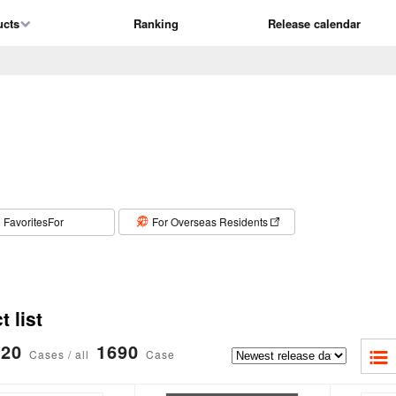
ucts
Ranking
Release calendar
​ ​
FavoritesFor
For Overseas Residents
 list
20
1690
Cases / all
Case