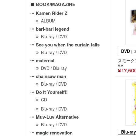
BOOK/MAGAZINE
Kamen Rider Z
ALBUM
bari-bari legend
Blu-ray / DVD
See you when the curtain falls
DVD
｜ 
Blu-ray / DVD
maternal
V.A.
DVD / Blu-ray
¥ 17,60
chainsaw man
Blu-ray / DVD
Do It Yourself!!
CD
Blu-ray / DVD
Muv-Luv Alternative
Blu-ray / DVD
Blu-ray
magic renovation