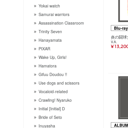
Yokai watch
Samurai warriors
Assassination Classroom
Blu-ray
Trinity Seven
Hanayamata
V.A.
¥ 13,20
PIXAR
Wake Up, Girls!
Hamatora
Gifuu Doudou !!
Use dogs and scissors
Vocaloid-related
Crawling! Nyaruko
Initial [Initial] D
Bride of Seto
ALBU
Inuyasha