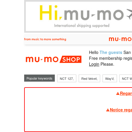
Hello
The guests
San
mu-mo sho
Free membership regis
Login
Please.
Popular keywords
NCT 127,
Red Velvet,
WayV,
NCT W
Regar
Notice reg