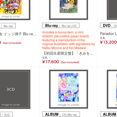
Blu-ray
DVD
｜ Blu-ray+CD
｜ D
｜ Blu-ray
Includes a bonus item: a mini
炎の闘球女 ドッジ弾子 Blu-ray 2(Blu-ray)
shikishi (decorative paper board)
V.A.
featuring a reproduction of the
¥ 13,20
0
(tax included)
original illustration with signatures by
Natsu Mizuno and Kei Misawa!
【初回生産限定盤】「きみを愛する気はない」と言った次期公爵様がなぜか溺愛してきます Blu-ray 上巻(Blu-ray+CD)
V.A.
¥ 17,600
(tax included)
ALBUM
ALBUM
M
｜ CD+Blu-ray
｜ 3CD