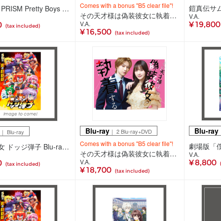
Comes with a bonus "B5 clear file"!
KING OF PRISM Pretty Boys SPECIAL THANKS PARTY！＆ SUPER LIVE Prism☆Tours！ Blu-ray（2Blu-ray+CD）
その天才様は偽装彼女に執着する DVD BOX(3DVD)
V.A.
V.A.
¥ 19,80
0
(tax included)
¥ 16,500
(tax included)
Blu-ray
Blu-ray
｜ 2 Blu-ray+DVD
｜
｜ Blu-ray
Comes with a bonus "B5 clear file"!
炎の闘球女 ドッジ弾子 Blu-ray 3(Blu-ray)
その天才様は偽装彼女に執着する Blu-ray BOX(2Blu-ray+DVD)
V.A.
V.A.
¥ 8,800
0
(tax included)
¥ 18,700
(tax included)