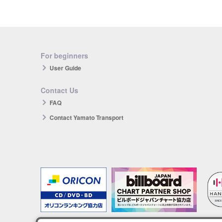
For beginners
User Guide
Contact Us
FAQ
Contact Yamato Transport