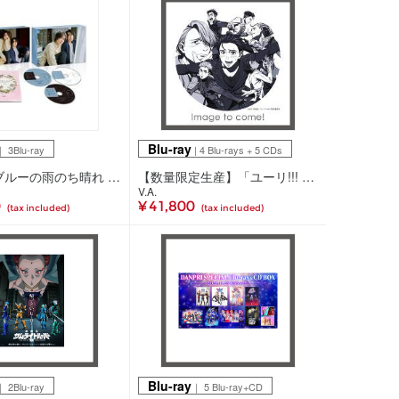
Blu-ray
 3Blu-ray
| 4 Blu-rays + 5 CDs
スモークブルーの雨のち晴れ Blu-ray BOX(3Blu-ray)
【数量限定生産】「ユーリ!!! on ICE」 10th anniversary SPECIAL Blu-ray＆CD BOX 数量限定版(4Blu-ray+5CD)
V.A.
0
¥ 41,800
(tax included)
(tax included)
Blu-ray
 2Blu-ray
｜ 5 Blu-ray+CD