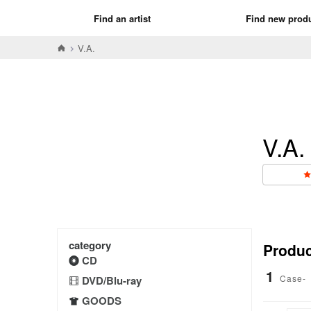
Find an artist
Find new prod
V.A.
V.A.
category
Product
CD
1
Case-
DVD/Blu-ray
GOODS