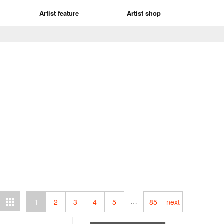
Artist feature
Artist shop
…
1
2
3
4
5
85
next