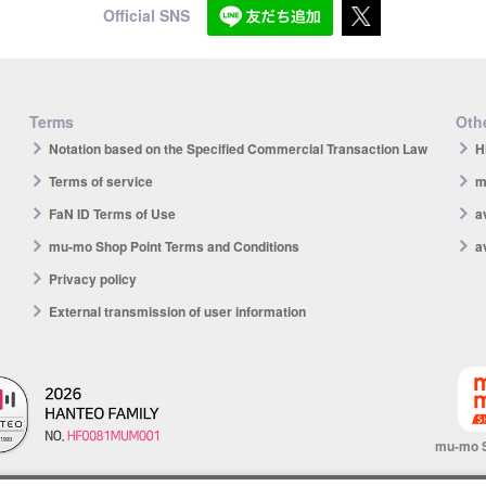
Official SNS
Terms
Othe
Notation based on the Specified Commercial Transaction Law
H
Terms of service
m
FaN ID Terms of Use
a
mu-mo Shop Point Terms and Conditions
a
Privacy policy
External transmission of user information
mu-mo 