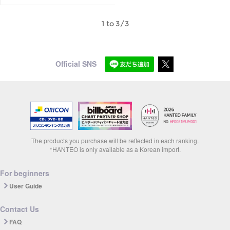
1 to 3/3
Official SNS
The products you purchase will be reflected in each ranking.
*HANTEO is only available as a Korean import.
For beginners
User Guide
Contact Us
FAQ