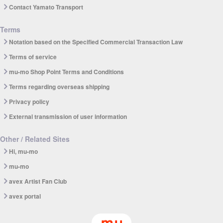
Contact Yamato Transport
Terms
Notation based on the Specified Commercial Transaction Law
Terms of service
mu-mo Shop Point Terms and Conditions
Terms regarding overseas shipping
Privacy policy
External transmission of user information
Other / Related Sites
Hi, mu-mo
mu-mo
avex Artist Fan Club
avex portal