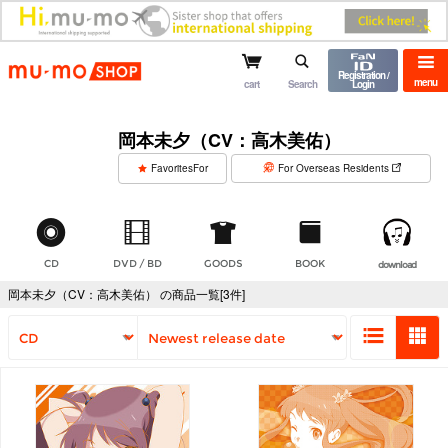
mu-mo shop
Registration /
menu
cart
Search
Login
岡本未夕（CV：高木美佑）
​ ​
FavoritesFor
For Overseas Residents
CD
DVD / BD
GOODS
BOOK
download
岡本未夕（CV：高木美佑） の商品一覧[3件]