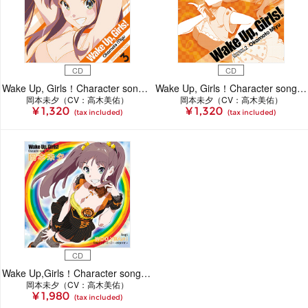
CD
CD
Wake Up, Girls！Character song series3 岡本未夕
Wake Up, Girls！Character song series2 岡本未夕［CD］
岡本未夕（CV：高木美佑）
岡本未夕（CV：高木美佑）
¥ 1,320
¥ 1,320
(tax included)
(tax included)
CD
Wake Up,Girls！Character song series 岡本未夕
岡本未夕（CV：高木美佑）
¥ 1,980
(tax included)