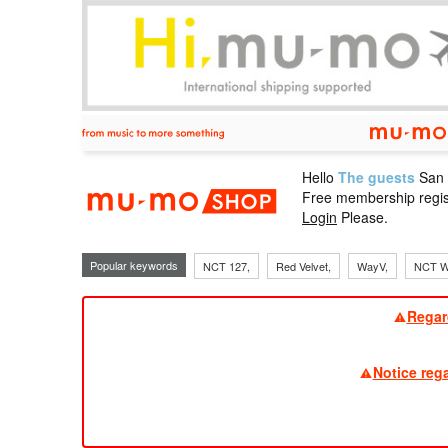
Hello
The guests
San
mu-mo sho
Free membership regis
Login
Please.
Popular keywords
NCT 127,
Red Velvet,
WayV,
NCT W
Regar
Notice reg