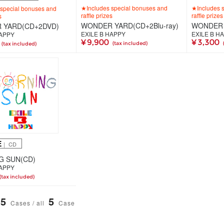
★Includes special bonuses and
★Includes 
special bonuses and
raffle prizes
raffle prizes
s
WONDER YARD(CD+2Blu-ray)
WONDER 
 YARD(CD+2DVD)
EXILE B HAPPY
EXILE B H
HAPPY
¥ 9,900
¥ 3,300
(tax included)
(tax included)
E
｜ CD
G SUN(CD)
HAPPY
(tax included)
5
5
Cases / all
Case