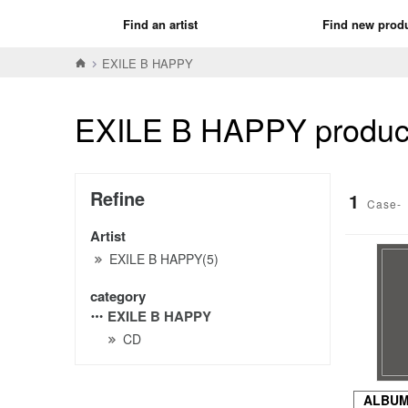
Find an artist
Find new prod
EXILE B HAPPY
EXILE B HAPPY product 
Refine
1
Case-
Artist
EXILE B HAPPY(5)
category
EXILE B HAPPY
CD
ALBU