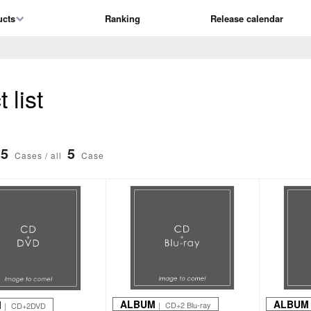
ucts
Ranking
Release calendar
list
5
5
Cases / all
Case
ALBUM
ALBUM
M
｜ CD+2 Blu-ray
｜ CD+2DVD