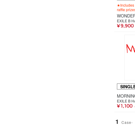
★Includes 
raffle prize
WONDER
EXILE B 
¥ 9,900
SINGL
MORNIN
EXILE B 
¥ 1,100
1
Case-