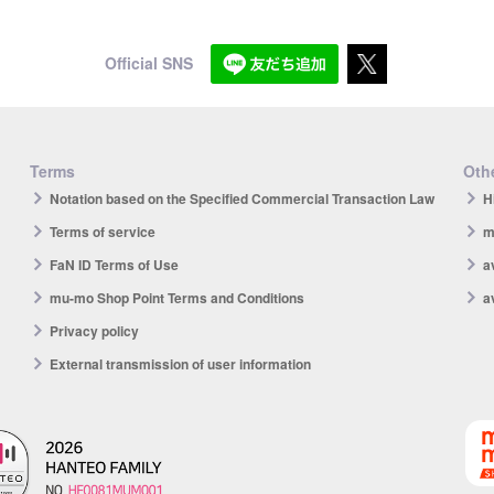
Official SNS
Terms
Othe
Notation based on the Specified Commercial Transaction Law
H
Terms of service
m
FaN ID Terms of Use
a
mu-mo Shop Point Terms and Conditions
a
Privacy policy
External transmission of user information