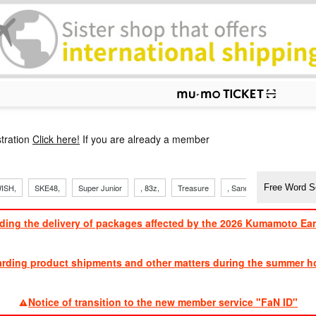
p
tration
Click here!
If you are already a member
ISH,
SKE48,
Super Junior
, 83z,
Treasure
, Sandaime
TVXQ
ding the delivery of packages affected by the 2026 Kumamoto Ea
​ ​
arding product shipments and other matters during the summer ho
​ ​
Notice of transition to the new member service "FaN ID"