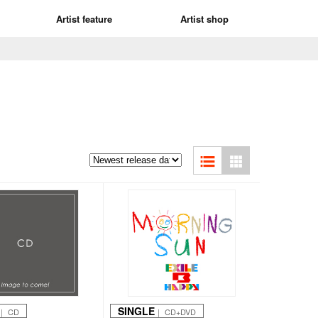
Artist feature
Artist shop
SINGLE
｜ CD
｜ CD+DVD