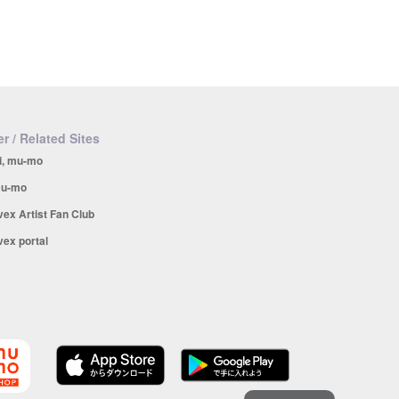
r / Related Sites
i, mu-mo
u-mo
vex Artist Fan Club
vex portal