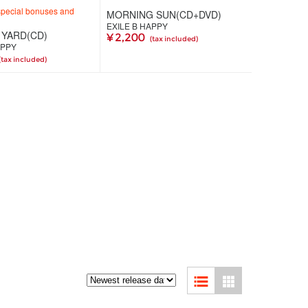
special bonuses and
MORNING SUN(CD+DVD)
EXILE B HAPPY
YARD(CD)
¥ 2,200
(tax included)
APPY
(tax included)