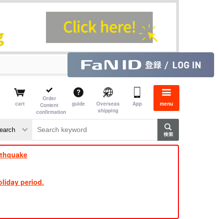
Order
cart
guide
Overseas
App
menu
Content
shipping
confirmation
​ ​
​ ​
​ ​
​ ​
​ ​
​ ​
​ ​
rthquake
liday period.