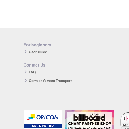
For beginners
User Guide
Contact Us
FAQ
Contact Yamato Transport