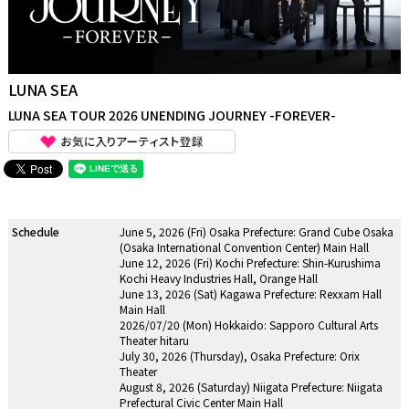
LUNA SEA
LUNA SEA TOUR 2026 UNENDING JOURNEY -FOREVER-
Schedule
June 5, 2026 (Fri) Osaka Prefecture: Grand Cube Osaka
(Osaka International Convention Center) Main Hall
June 12, 2026 (Fri) Kochi Prefecture: Shin-Kurushima
Kochi Heavy Industries Hall, Orange Hall
June 13, 2026 (Sat) Kagawa Prefecture: Rexxam Hall
Main Hall
2026/07/20 (Mon) Hokkaido: Sapporo Cultural Arts
Theater hitaru
July 30, 2026 (Thursday), Osaka Prefecture: Orix
Theater
August 8, 2026 (Saturday) Niigata Prefecture: Niigata
Prefectural Civic Center Main Hall