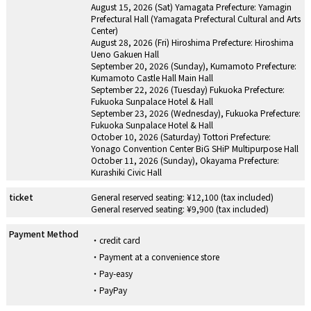
August 15, 2026 (Sat) Yamagata Prefecture: Yamagin
Prefectural Hall (Yamagata Prefectural Cultural and Arts
Center)
August 28, 2026 (Fri) Hiroshima Prefecture: Hiroshima
Ueno Gakuen Hall
September 20, 2026 (Sunday), Kumamoto Prefecture:
Kumamoto Castle Hall Main Hall
September 22, 2026 (Tuesday) Fukuoka Prefecture:
Fukuoka Sunpalace Hotel & Hall
September 23, 2026 (Wednesday), Fukuoka Prefecture:
Fukuoka Sunpalace Hotel & Hall
October 10, 2026 (Saturday) Tottori Prefecture:
Yonago Convention Center BiG SHiP Multipurpose Hall
October 11, 2026 (Sunday), Okayama Prefecture:
Kurashiki Civic Hall
ticket
General reserved seating: ¥12,100 (tax included)
General reserved seating: ¥9,900 (tax included)
Payment Method
credit card
Payment at a convenience store
Pay-easy
PayPay