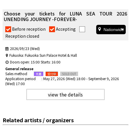
Choose your tickets for LUNA SEA TOUR 2026
UNENDING JOURNEY -FOREVER-
​ ​
​ ​
Before reception
Accepting
Reception closed
2026/09/23 (Wed)
Fukuoka: Fukuoka Sun Palace Hotel & Hall
Doors open: 15:00 Starts: 16:00
General release
Sales method
Application period
: May 27, 2026 (Wed) 18:00 - September 9, 2026
(Wed) 17:00
view the details
Related artists / organizers