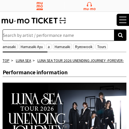
tog
nav
Search by artist / performance name
 Hamasaki
Hamasaki Ayu
a
Hamasaki
Ryeowook
Tours
TOP
LUNA SEA
LUNA SEA TOUR 2026 UNENDING JOURNEY -FOREVER-
Performance information