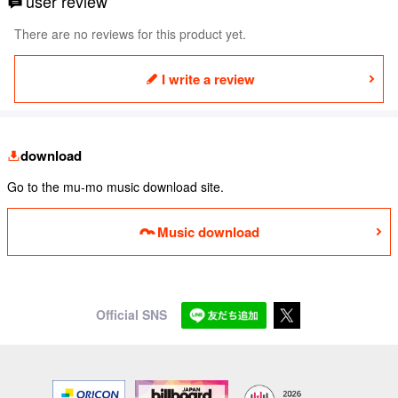
user review
There are no reviews for this product yet.
I write a review
download
Go to the mu-mo music download site.
Music download
Official SNS