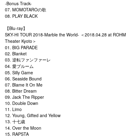
-Bonus Track-
07. MOMOTAROの歌
08. PLAY BLACK
【Blu-ray】
SKY-HI TOUR 2018-Marble the World- ＜2018.04.28 at ROHM
Theater Kyoto＞
01. BIG PARADE
02. Blanket
03. 逆転ファンファーレ
04. 愛ブルーム
05. Silly Game
06. Seaside Bound
07. Blame It On Me
08. Bitter Dream
09. Jack The Ripper
10. Double Down
11. Limo
12. Young, Gifted and Yellow
13. 十七歳
14. Over the Moon
15. RAPSTA