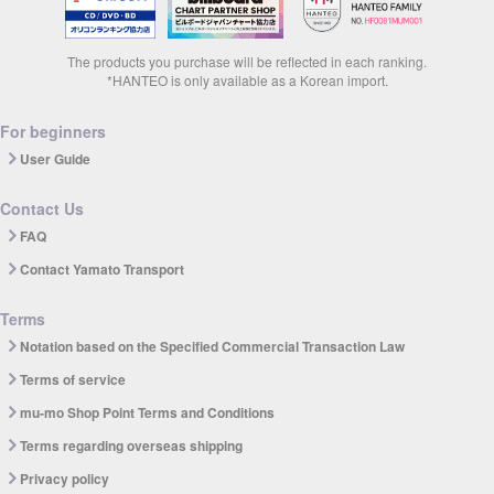
The products you purchase will be reflected in each ranking.
*HANTEO is only available as a Korean import.
For beginners
User Guide
Contact Us
FAQ
Contact Yamato Transport
Terms
Notation based on the Specified Commercial Transaction Law
Terms of service
mu-mo Shop Point Terms and Conditions
Terms regarding overseas shipping
Privacy policy