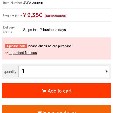
Item Number
AVC1-96050
¥ 9,350
Regular price
(tax included)
Delivery
Ships in 1-7 business days
status
please note
Please check before purchase
Important Notices
quantity
Add to cart
​ ​
Easy purchase