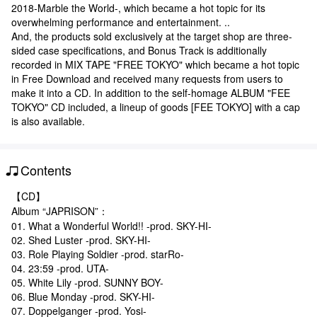
2018-Marble the World-, which became a hot topic for its
overwhelming performance and entertainment. ..
And, the products sold exclusively at the target shop are three-
sided case specifications, and Bonus Track is additionally
recorded in MIX TAPE "FREE TOKYO" which became a hot topic
in Free Download and received many requests from users to
make it into a CD. In addition to the self-homage ALBUM "FEE
TOKYO" CD included, a lineup of goods [FEE TOKYO] with a cap
is also available.
Contents
【CD】
Album “JAPRISON”：
01. What a Wonderful World!! -prod. SKY-HI-
02. Shed Luster -prod. SKY-HI-
03. Role Playing Soldier -prod. starRo-
04. 23:59 -prod. UTA-
05. White Lily -prod. SUNNY BOY-
06. Blue Monday -prod. SKY-HI-
07. Doppelganger -prod. Yosi-