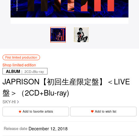
First limited production
Shop limited edition
ALBUM
｜ 2CD+Blu-ray
JAPRISON【初回生産限定盤】＜LIVE
盤＞（2CD+Blu-ray)
SKY-HI
Add to favorite artists
Add to wish list
Release date
December 12, 2018