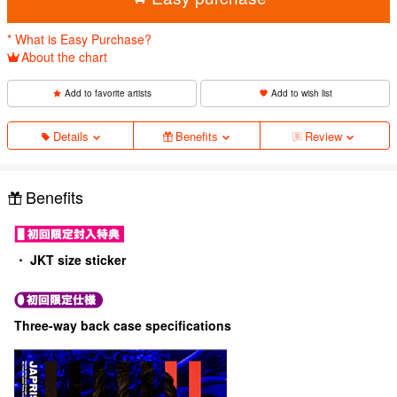
* What is Easy Purchase?
About the chart
Add to favorite artists
Add to wish list
Details
Benefits
Review
Benefits
・ JKT size sticker
Three-way back case specifications