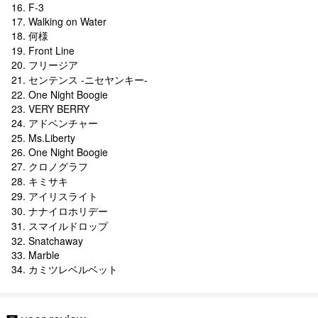
16. F-3
17. Walking on Water
18. 何様
19. Front Line
20. フリージア
21. センテンス -ニセヤンキー-
22. One Night Boogie
23. VERY BERRY
24. アドベンチャー
25. Ms.Liberty
26. One Night Boogie
27. クロノグラフ
28. キミサキ
29. アイリスライト
30. ナナイロホリデー
31. スマイルドロップ
32. Snatchaway
33. Marble
34. カミツレベルベット