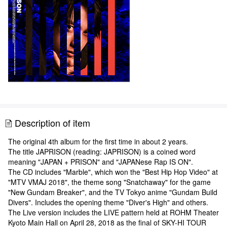
Description of item
The original 4th album for the first time in about 2 years.
The title JAPRISON (reading: JAPRISON) is a coined word
meaning "JAPAN + PRISON" and "JAPANese Rap IS ON".
The CD includes "Marble", which won the "Best Hip Hop Video" at
"MTV VMAJ 2018", the theme song "Snatchaway" for the game
"New Gundam Breaker", and the TV Tokyo anime "Gundam Build
Divers". Includes the opening theme "Diver's High" and others.
The Live version includes the LIVE pattern held at ROHM Theater
Kyoto Main Hall on April 28, 2018 as the final of SKY-HI TOUR