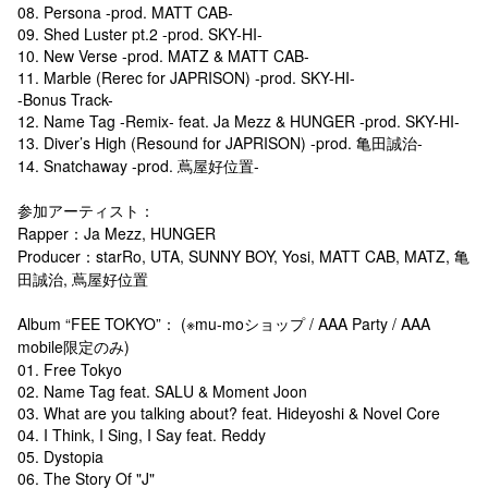
08. Persona -prod. MATT CAB-
09. Shed Luster pt.2 -prod. SKY-HI-
10. New Verse -prod. MATZ & MATT CAB-
11. Marble (Rerec for JAPRISON) -prod. SKY-HI-
-Bonus Track-
12. Name Tag -Remix- feat. Ja Mezz & HUNGER -prod. SKY-HI-
13. Diver’s High (Resound for JAPRISON) -prod. 亀田誠治-
14. Snatchaway -prod. 蔦屋好位置-
参加アーティスト：
Rapper：Ja Mezz, HUNGER
Producer：starRo, UTA, SUNNY BOY, Yosi, MATT CAB, MATZ, 亀
田誠治, 蔦屋好位置
Album “FEE TOKYO”： (※mu-moショップ / AAA Party / AAA
mobile限定のみ)
01. Free Tokyo
02. Name Tag feat. SALU & Moment Joon
03. What are you talking about? feat. Hideyoshi & Novel Core
04. I Think, I Sing, I Say feat. Reddy
05. Dystopia
06. The Story Of "J"