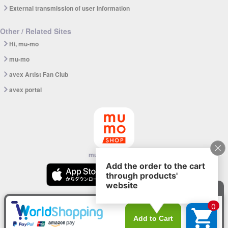
External transmission of user information
Other / Related Sites
Hi, mu-mo
mu-mo
avex Artist Fan Club
avex portal
mu-mo SHOP app
© avex