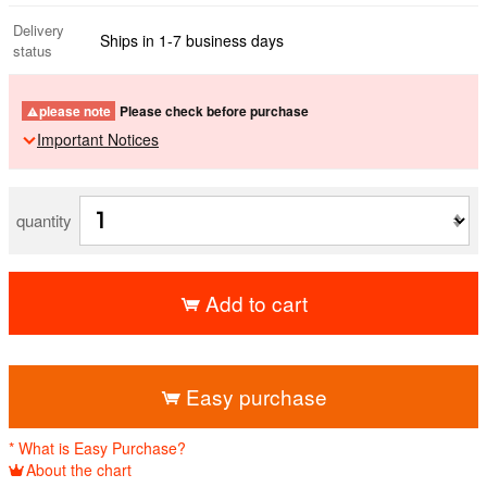
Delivery
Ships in 1-7 business days
status
please note
Please check before purchase
Important Notices
quantity
Add to cart
​ ​
Easy purchase
* What is Easy Purchase?
About the chart