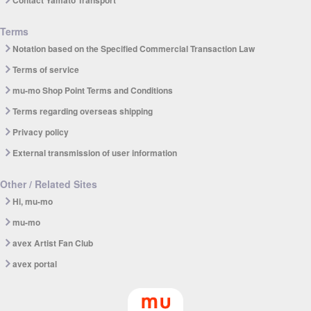
Contact Yamato Transport
Terms
Notation based on the Specified Commercial Transaction Law
Terms of service
mu-mo Shop Point Terms and Conditions
Terms regarding overseas shipping
Privacy policy
External transmission of user information
Other / Related Sites
Hi, mu-mo
mu-mo
avex Artist Fan Club
avex portal