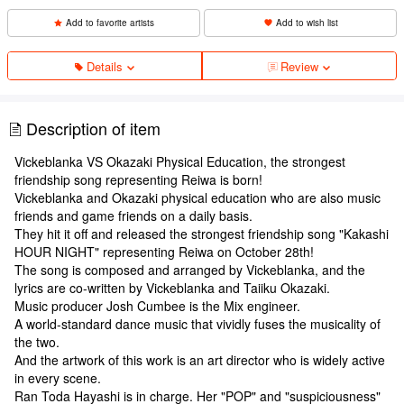
Add to favorite artists
Add to wish list
Details
Review
Description of item
Vickeblanka VS Okazaki Physical Education, the strongest
friendship song representing Reiwa is born!
Vickeblanka and Okazaki physical education who are also music
friends and game friends on a daily basis.
They hit it off and released the strongest friendship song "Kakashi
HOUR NIGHT" representing Reiwa on October 28th!
The song is composed and arranged by Vickeblanka, and the
lyrics are co-written by Vickeblanka and Taiiku Okazaki.
Music producer Josh Cumbee is the Mix engineer.
A world-standard dance music that vividly fuses the musicality of
the two.
And the artwork of this work is an art director who is widely active
in every scene.
Ran Toda Hayashi is in charge. Her "POP" and "suspiciousness"