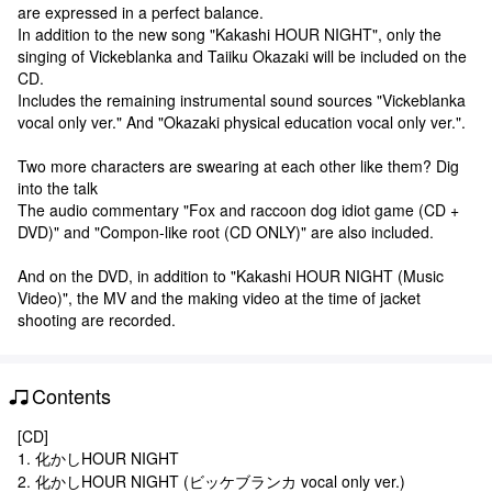
are expressed in a perfect balance.
In addition to the new song "Kakashi HOUR NIGHT", only the
singing of Vickeblanka and Taiiku Okazaki will be included on the
CD.
Includes the remaining instrumental sound sources "Vickeblanka
vocal only ver." And "Okazaki physical education vocal only ver.".
Two more characters are swearing at each other like them? Dig
into the talk
The audio commentary "Fox and raccoon dog idiot game (CD +
DVD)" and "Compon-like root (CD ONLY)" are also included.
And on the DVD, in addition to "Kakashi HOUR NIGHT (Music
Video)", the MV and the making video at the time of jacket
shooting are recorded.
Contents
[CD]
1. 化かしHOUR NIGHT
2. 化かしHOUR NIGHT (ビッケブランカ vocal only ver.)