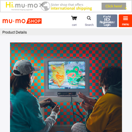
mu-mo shop
Registration /
menu
cart
Search
Login
Product Details