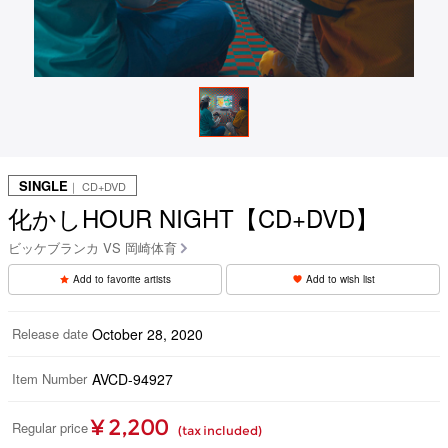
SINGLE
｜ CD+DVD
化かしHOUR NIGHT【CD+DVD】
ビッケブランカ VS 岡崎体育
Add to favorite artists
Add to wish list
Release date
October 28, 2020
Item Number
AVCD-94927
¥ 2,200
Regular price
(tax included)