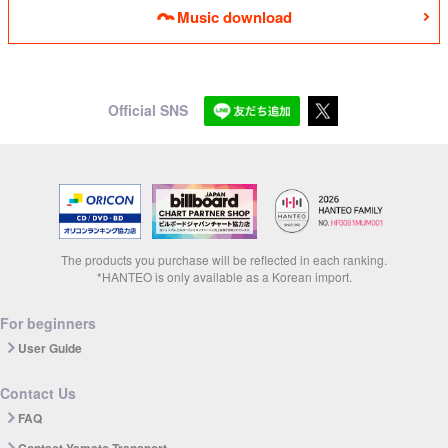
Music download
Official SNS
The products you purchase will be reflected in each ranking.
*HANTEO is only available as a Korean import.
For beginners
User Guide
Contact Us
FAQ