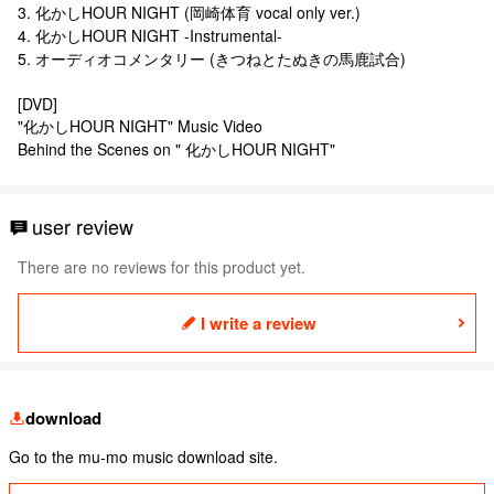
3. 化かしHOUR NIGHT (岡崎体育 vocal only ver.)
4. 化かしHOUR NIGHT -Instrumental-
5. オーディオコメンタリー (きつねとたぬきの馬鹿試合)
[DVD]
"化かしHOUR NIGHT" Music Video
Behind the Scenes on " 化かしHOUR NIGHT"
user review
There are no reviews for this product yet.
I write a review
download
Go to the mu-mo music download site.