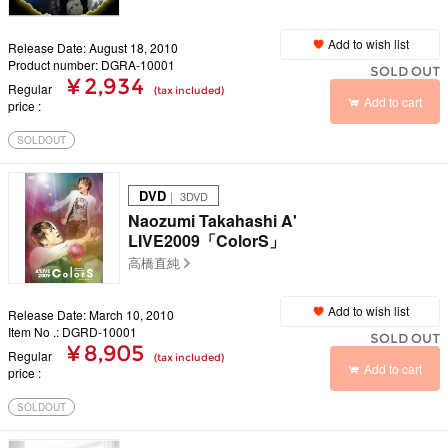
Add to wish list
Release Date: August 18, 2010
Product number: DGRA-10001
SOLD OUT
¥ 2,934
Regular
(tax included)
Add to cart
price
SOLDOUT
DVD
｜ 3DVD
Naozumi Takahashi A'
LIVE2009「ColorS」
高橋直純
Add to wish list
Release Date: March 10, 2010
Item No .: DGRD-10001
SOLD OUT
¥ 8,905
Regular
(tax included)
Add to cart
price
SOLDOUT