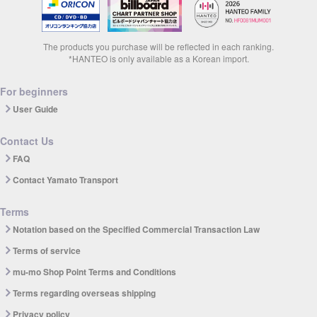
The products you purchase will be reflected in each ranking.
*HANTEO is only available as a Korean import.
For beginners
User Guide
Contact Us
FAQ
Contact Yamato Transport
Terms
Notation based on the Specified Commercial Transaction Law
Terms of service
mu-mo Shop Point Terms and Conditions
Terms regarding overseas shipping
Privacy policy