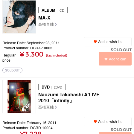
ALBUM
｜ CD
MA-X
高橋直純
Add to wish list
Release Date: September 28, 2011
Product number: DGRA-10003
SOLD OUT
¥ 3,300
Regular
(tax included)
Add to cart
price
SOLDOUT
DVD
｜ 2DVD
Naozumi Takahashi A'LIVE
2010「infinity」
高橋直純
Add to wish list
Release Date: February 16, 2011
Product number: DGRD-10004
SOLD OUT