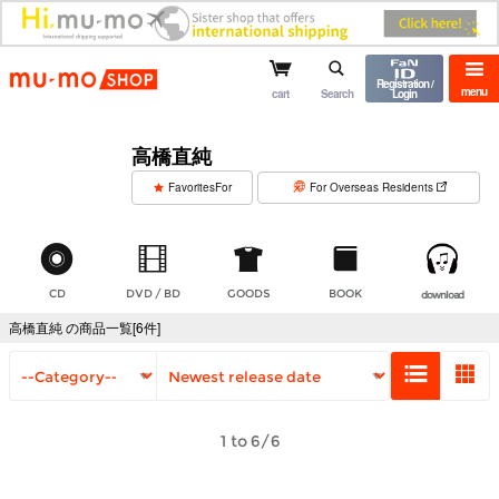
mu-mo shop
Registration /
menu
cart
Search
Login
高橋直純
​ ​
FavoritesFor
For Overseas Residents
CD
DVD / BD
GOODS
BOOK
download
高橋直純 の商品一覧[6件]
1 to 6/6