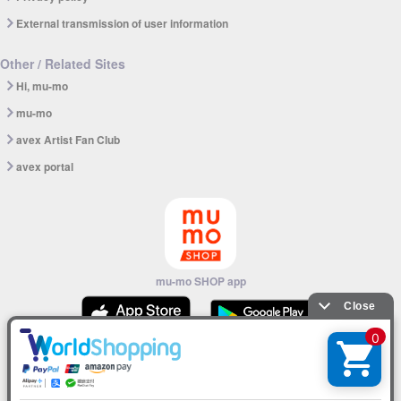
External transmission of user information
Other / Related Sites
Hi, mu-mo
mu-mo
avex Artist Fan Club
avex portal
mu-mo SHOP app
© avex