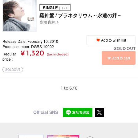
SINGLE
｜ CD
羅針盤 / プラネタリウム～永遠の絆～
高橋直純
Add to wish list
Release Date: February 10, 2010
Product number: DGRS-10002
SOLD OUT
¥ 1,320
Regular
(tax included)
Add to cart
price
SOLDOUT
1 to 6/6
Official SNS