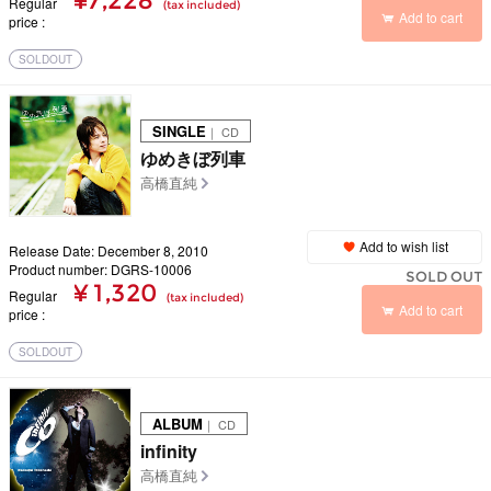
¥7,228
Regular
(tax included)
Add to cart
price
SOLDOUT
SINGLE
｜ CD
ゆめきぼ列車
高橋直純
Add to wish list
Release Date: December 8, 2010
Product number: DGRS-10006
SOLD OUT
¥ 1,320
Regular
(tax included)
Add to cart
price
SOLDOUT
ALBUM
｜ CD
infinity
高橋直純