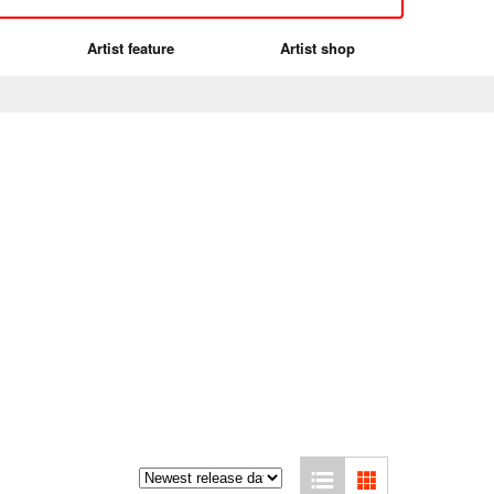
Artist feature
Artist shop