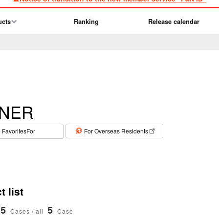
ucts
Ranking
Release calendar
NER
​ ​
FavoritesFor
For Overseas Residents
 list
5
5
Cases / all
Case