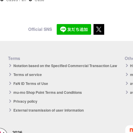
Official SNS
Terms
Othe
Notation based on the Specified Commercial Transaction Law
H
Terms of service
m
FaN ID Terms of Use
a
mu-mo Shop Point Terms and Conditions
a
Privacy policy
External transmission of user information