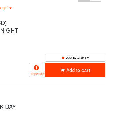
ssage" ★
D)
 NIGHT
Add to wish list
Add to cart
important
K DAY