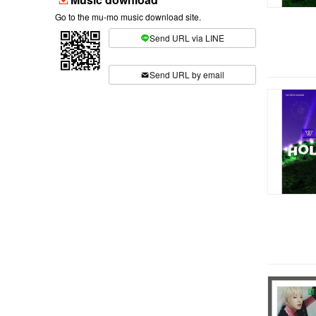
Go to the mu-mo music download site.
Send URL via LINE
​ ​
Send URL by email