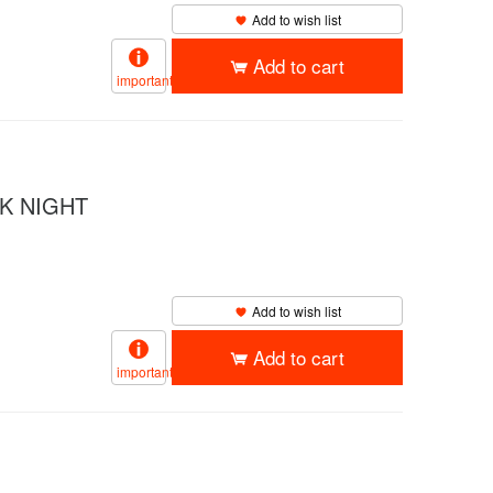
Add to wish list
Add to cart
important
K NIGHT
Add to wish list
Add to cart
important