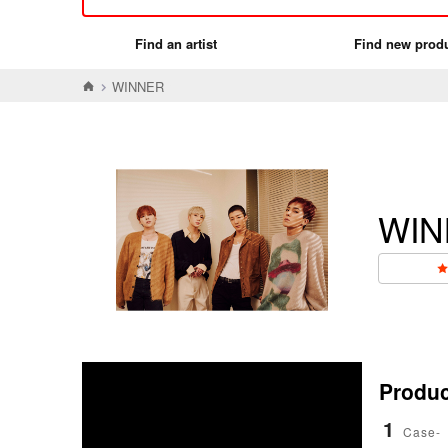
Find an artist
Find new prod
WINNER
WIN
Product
1
Case-