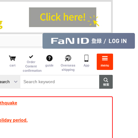
Order
cart
guide
Overseas
App
menu
Content
shipping
confirmation
e J
​ ​
rthquake
liday period.