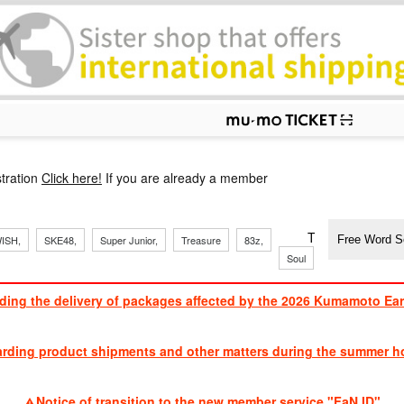
p
tration
Click here!
If you are already a member
​ ​
​ ​
​ ​
​ ​
​ ​
​ ​
​ ​
TVXQ, Sandaim
ISH,
SKE48,
Super Junior,
Treasure
83z,
Soul
Brothers
ding the delivery of packages affected by the 2026 Kumamoto Ea
​ ​
arding product shipments and other matters during the summer ho
​ ​
Notice of transition to the new member service "FaN ID"