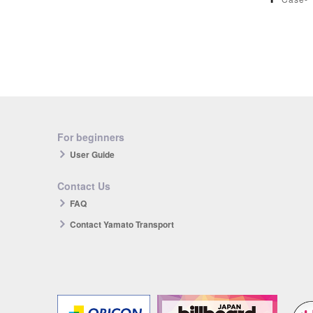
For beginners
User Guide
Contact Us
FAQ
Contact Yamato Transport