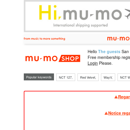
Hello
The guests
San
mu-mo sho
Free membership regis
Login
Please.
Popular keywords
NCT 127,
Red Velvet,
WayV,
NCT W
Regar
Notice reg