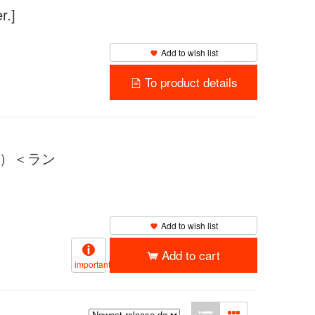
.]
Add to wish list
To product details
UM）＜ラン
Add to wish list
Add to cart
important