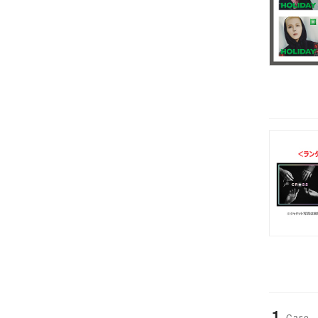
1
Case-