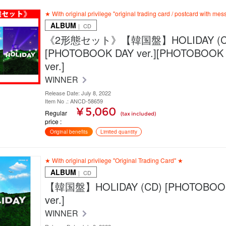
★ With original privilege "original trading card / postcard with me
ALBUM
｜ CD
《2形態セット》【韓国盤】HOLIDAY (C
[PHOTOBOOK DAY ver.][PHOTOBOOK
ver.]
WINNER
Release Date: July 8, 2022
Item No .: ANCD-58659
¥ 5,060
Regular
(tax included)
price
Original benefits
Limited quantity
★ With original privilege "Original Trading Card" ★
ALBUM
｜ CD
【韓国盤】HOLIDAY (CD) [PHOTOBOO
ver.]
WINNER