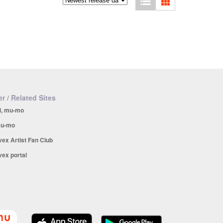
r / Related Sites
i, mu-mo
u-mo
vex Artist Fan Club
vex portal