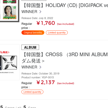
【韓国盤】HOLIDAY (CD) [DIGIPACK ver
WINNER
Release Date: July 8, 2022
¥ 1,760
Regular
(tax included)
price
Original benefits
Limited quantity
ALBUM
【韓国盤】CROSS （3RD MINI ALB
ダム発送＞
WINNER
Release Date: October 30, 2019
Product number: YGP-0015
¥ 2,137
Regular
(tax included)
price
Limited quantity
5
5
Cases / all
Case