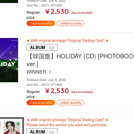
Release Date: July 8, 2022
Item No .: AVC1-97145B
¥ 2,530
Regular
(tax included)
price
Original benefits
Limited quantity
★ With original privilege "Original Trading Card" ★
ALBUM
｜ CD
【韓国盤】HOLIDAY (CD) [PHOTOBOO
ver.]
WINNER
Release Date: July 8, 2022
Item No .: AVC1-97146B
¥ 2,530
Regular
(tax included)
price
Original benefits
Limited quantity
★ With original privilege "Original Trading Card" ★
Please select the version you want and purchase.
ALBUM
｜ CD