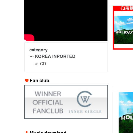
category
KOREA INPORTED
CD
Fan club
Music download