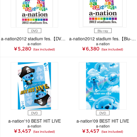
DVD
Blu-ray
a-nation2012 stadium fes.【DVD】
a-nation2012 stadium fes.【Blu-ray】
a-nation
a-nation
¥ 5,280
¥ 6,380
(tax included)
(tax included)
DVD
DVD
a-nation'10 BEST HIT LIVE
a-nation'09 BEST HIT LIVE
a-nation
a-nation
¥ 3,457
¥ 3,457
(tax included)
(tax included)