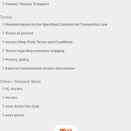
Contact Yamato Transport
Terms
Notation based on the Specified Commercial Transaction Law
Terms of service
mu-mo Shop Point Terms and Conditions
Terms regarding overseas shipping
Privacy policy
External transmission of user information
Other / Related Sites
Hi, mu-mo
mu-mo
avex Artist Fan Club
avex portal