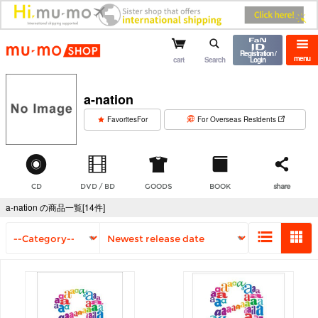
mu-mo shop
Registration /
menu
cart
Search
Login
a-nation
​ ​
FavoritesFor
For Overseas Residents
CD
DVD / BD
GOODS
BOOK
share
a-nation の商品一覧[14件]