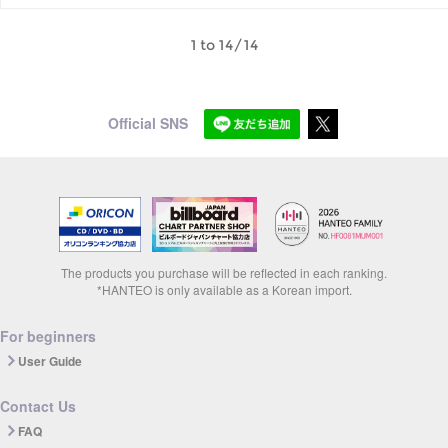
1 to 14/14
Official SNS
The products you purchase will be reflected in each ranking.
*HANTEO is only available as a Korean import.
For beginners
User Guide
Contact Us
FAQ