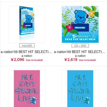
microSD
CD + DVD
a-nation'09 BEST HIT SELECTION － Music Clip Edition（micro SD）
a-nation'09 BEST HIT SELECTION
a-nation
a-nation
¥ 2,096
¥ 2,619
(tax included)
(tax included)