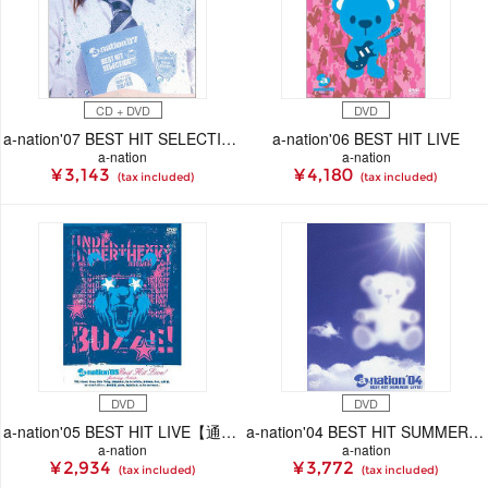
CD + DVD
DVD
a-nation'07 BEST HIT SELECTION -live stage & mu-mo shop original special package-
a-nation'06 BEST HIT LIVE
a-nation
a-nation
¥ 3,143
¥ 4,180
(tax included)
(tax included)
DVD
DVD
a-nation'05 BEST HIT LIVE【通常盤】
a-nation'04 BEST HIT SUMMER LIVE!!
a-nation
a-nation
¥ 2,934
¥ 3,772
(tax included)
(tax included)