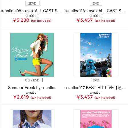
2DVD
DVD
a-nation'08～avex ALL CAST SPECIAL LIVE ～
a-nation'08～avex ALL CAST SPECIAL LIVE ～
a-nation
a-nation
¥ 5,280
¥ 3,457
(tax included)
(tax included)
CD + DVD
DVD
Summer Freak by a-nation
a-nation'07 BEST HIT LIVE【通常盤】
a-nation
a-nation
¥ 2,619
¥ 3,457
(tax included)
(tax included)