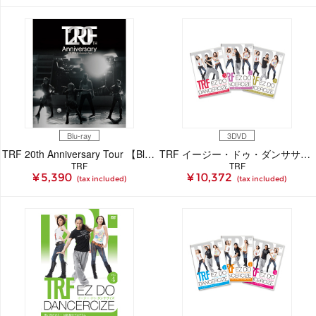
Blu-ray
3DVD
TRF 20th Anniversary Tour 【Blu-ray】
TRF イージー・ドゥ・ダンササイズ 2ndエディション
TRF
TRF
¥ 5,390
¥ 10,372
(tax included)
(tax included)