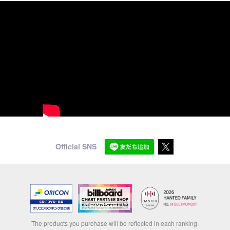
Official SNS
The products you purchase will be reflected in each ranking.