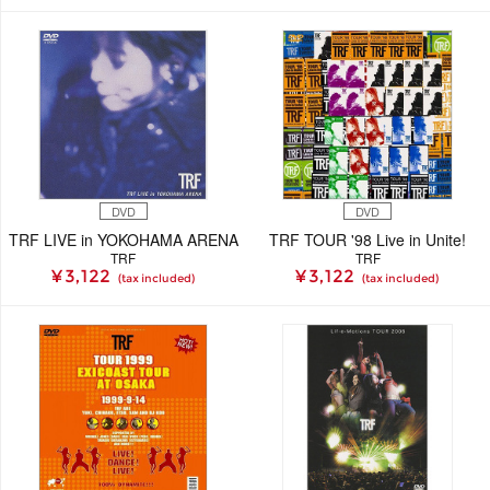
DVD
DVD
TRF LIVE in YOKOHAMA ARENA
TRF TOUR '98 Live in Unite!
TRF
TRF
¥ 3,122
¥ 3,122
(tax included)
(tax included)