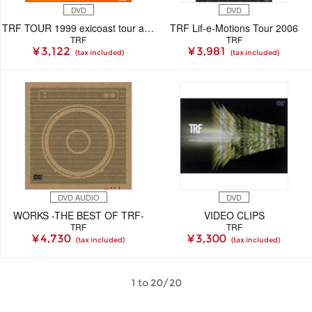
DVD
DVD
TRF TOUR 1999 exicoast tour at OSAKA
TRF Lif-e-Motions Tour 2006
TRF
TRF
¥ 3,122
¥ 3,981
(tax included)
(tax included)
DVD AUDIO
DVD
WORKS -THE BEST OF TRF-
VIDEO CLIPS
TRF
TRF
¥ 4,730
¥ 3,300
(tax included)
(tax included)
1 to 20/20