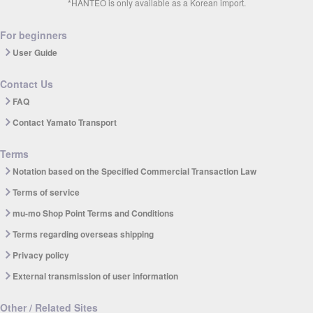
*HANTEO is only available as a Korean import.
For beginners
User Guide
Contact Us
FAQ
Contact Yamato Transport
Terms
Notation based on the Specified Commercial Transaction Law
Terms of service
mu-mo Shop Point Terms and Conditions
Terms regarding overseas shipping
Privacy policy
External transmission of user information
Other / Related Sites