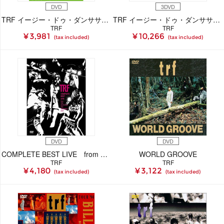
DVD
3DVD
TRF イージー・ドゥ・ダンササイズ DISC4
TRF イージー・ドゥ・ダンササイズ 1stエディション
TRF
TRF
¥ 3,981
¥ 10,266
(tax included)
(tax included)
DVD
DVD
COMPLETE BEST LIVE from 15th Anniversary Tour -MEMORIES- 2007
WORLD GROOVE
TRF
TRF
¥ 4,180
¥ 3,122
(tax included)
(tax included)