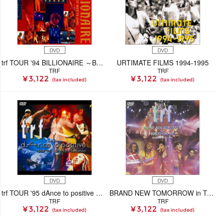
DVD
DVD
trf TOUR '94 BILLIONAIRE ～BOY MEETS GIRL～
URTIMATE FILMS 1994-1995
TRF
TRF
¥ 3,122
¥ 3,122
(tax included)
(tax included)
DVD
DVD
trf TOUR '95 dAnce to positive Overnight Sensation
BRAND NEW TOMORROW in TOKYO DOME -Presentation for 1996-
TRF
TRF
¥ 3,122
¥ 3,122
(tax included)
(tax included)