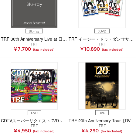
Blu-ray
3DVD
TRF 30th Anniversary Live at 日本武道館「past and future.」Blu-ray
TRF イージー・ドゥ・ダンササイズ avex 30th スペシャルエディション
TRF
TRF
¥ 7,700
¥ 10,890
(tax included)
(tax included)
DVD
DVD
CDTVスーパーリクエストDVD～TRF～
TRF 20th Anniversary Tour【DVD】
TRF
TRF
¥ 4,950
¥ 4,290
(tax included)
(tax included)