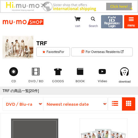
mu-mo shop
Registration /
menu
cart
Search
Login
TRF
​ ​
FavoritesFor
For Overseas Residents
CD
DVD / BD
GOODS
BOOK
Video
download
TRF の商品一覧[20件]