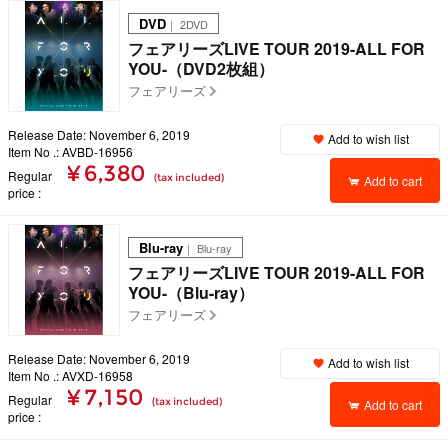
DVD
｜ 2DVD
フェアリーズLIVE TOUR 2019-ALL FOR
YOU-（DVD2枚組）
フェアリーズ
Release Date: November 6, 2019
Add to wish list
Item No .: AVBD-16956
¥ 6,380
Regular
(tax included)
Add to cart
price
Blu-ray
｜ Blu-ray
フェアリーズLIVE TOUR 2019-ALL FOR
YOU-（Blu-ray）
フェアリーズ
Release Date: November 6, 2019
Add to wish list
Item No .: AVXD-16958
¥ 7,150
Regular
(tax included)
Add to cart
price