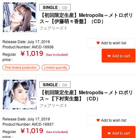
SINGLE
｜ CD
【初回限定生産】Metropolis～メトロポリ
ス～【伊藤萌々香盤】（CD）
フェアリーズ
Release Date: July 17, 2019
Add to wish list
Product Number: AVCD-16936
¥ 1,019
Regular
(tax included)
Add to cart
price
First limited production
Limited quantity
SINGLE
｜ CD
【初回限定生産】Metropolis～メトロポリ
ス～【下村実生盤】（CD）
フェアリーズ
Release Date: July 17, 2019
Add to wish list
Product Number: AVCD-16937
¥ 1,019
Regular
(tax included)
Add to cart
price