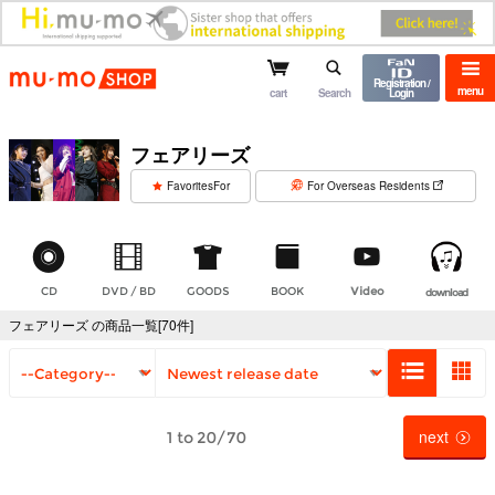
mu-mo shop
Registration /
menu
cart
Search
Login
フェアリーズ
​ ​
FavoritesFor
For Overseas Residents
CD
DVD / BD
GOODS
BOOK
Video
download
フェアリーズ の商品一覧[70件]
next
1 to 20/70