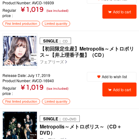
Product Number: AVCD-16939
¥ 1,019
Regular
(tax included)
Add to cart
price
First limited production
Limited quantity
SINGLE
｜ CD
【初回限定生産】Metropolis～メトロポリ
ス～【井上理香子盤】（CD）
フェアリーズ
Release Date: July 17, 2019
Add to wish list
Product Number: AVCD-16940
¥ 1,019
Regular
(tax included)
Add to cart
price
First limited production
Limited quantity
SINGLE
｜ CD+DVD
Metropolis～メトロポリス～（CD＋
DVD）