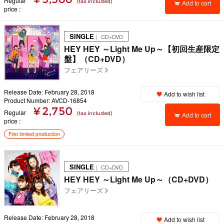
Regular
(tax included)
Add to cart
price
SINGLE
｜ CD+DVD
HEY HEY ～Light Me Up～【初回生産限定
盤】（CD+DVD）
フェアリーズ
Release Date: February 28, 2018
Add to wish list
Product Number: AVCD-16854
¥ 2,750
Regular
(tax included)
Add to cart
price
First limited production
SINGLE
｜ CD+DVD
HEY HEY ～Light Me Up～（CD+DVD）
フェアリーズ
Release Date: February 28, 2018
Add to wish list