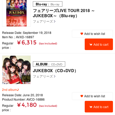
Blu-ray
｜ Blu-ray
フェアリーズLIVE TOUR 2018 ～
JUKEBOX～（Blu-ray）
フェアリーズ
Release Date: September 19, 2018
Add to wish list
Item No .: AVXD-16897
¥ 6,315
Regular
(tax included)
Add to cart
price
ALBUM
｜ CD+DVD
JUKEBOX（CD+DVD）
フェアリーズ
2nd album♪
Release Date: June 20, 2018
Add to wish list
Product Number: AVCD-16886
¥ 4,180
Regular
(tax included)
Add to cart
price