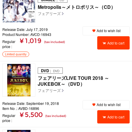
Metropolis～メトロポリス～（CD）
フェアリーズ
Release Date: July 17, 2019
Add to wish list
Product Number: AVCD-16943
¥ 1,019
Regular
(tax included)
Add to cart
price
Limited quantity
DVD
｜ DVD
フェアリーズLIVE TOUR 2018 ～
JUKEBOX～（DVD）
フェアリーズ
Release Date: September 19, 2018
Add to wish list
Item No .: AVBD-16896
¥ 5,500
Regular
(tax included)
Add to cart
price