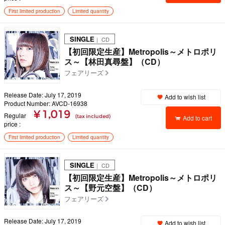
First limited production
Limited quantity
SINGLE
｜ CD
【初回限定生産】Metropolis～メトロポリ
ス～【林田真尋盤】（CD）
フェアリーズ
Release Date: July 17, 2019
Add to wish list
Product Number: AVCD-16938
¥ 1,019
Regular
(tax included)
Add to cart
price
First limited production
Limited quantity
SINGLE
｜ CD
【初回限定生産】Metropolis～メトロポリ
ス～【野元空盤】（CD）
フェアリーズ
Release Date: July 17, 2019
Add to wish list