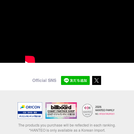
Official SNS
The products you purchase will be reflected in each ranking.
*HANTEO is only available as a Korean import.