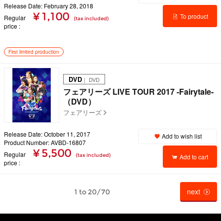
Release Date: February 28, 2018
¥ 1,100
To product
Regular
(tax included)
price
details
First limited production
DVD
｜ DVD
フェアリーズ LIVE TOUR 2017 -Fairytale-
（DVD）
フェアリーズ
Release Date: October 11, 2017
Add to wish list
Product Number: AVBD-16807
¥ 5,500
Regular
(tax included)
Add to cart
price
next
1 to 20/70