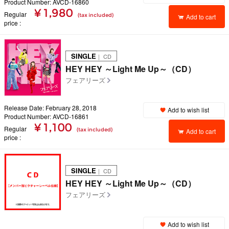
Product Number: AVCD-16860
¥ 1,980
Regular
(tax included)
Add to cart
price
SINGLE
｜ CD
HEY HEY ～Light Me Up～（CD）
フェアリーズ
Release Date: February 28, 2018
Add to wish list
Product Number: AVCD-16861
¥ 1,100
Regular
(tax included)
Add to cart
price
SINGLE
｜ CD
HEY HEY ～Light Me Up～（CD）
フェアリーズ
Add to wish list