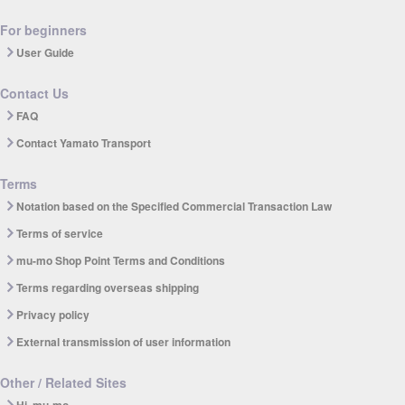
For beginners
User Guide
Contact Us
FAQ
Contact Yamato Transport
Terms
Notation based on the Specified Commercial Transaction Law
Terms of service
mu-mo Shop Point Terms and Conditions
Terms regarding overseas shipping
Privacy policy
External transmission of user information
Other / Related Sites