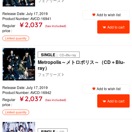
フェアリーズ
Release Date: July 17, 2019
Add to wish list
Product Number: AVCD-16941
¥ 2,037
Regular
(tax included)
Add to cart
price
Limited quantity
SINGLE
｜ CD+Blu-ray
Metropolis～メトロポリス～（CD＋Blu-
ray）
フェアリーズ
Release Date: July 17, 2019
Add to wish list
Product Number: AVCD-16942
¥ 2,037
Regular
(tax included)
Add to cart
price
Limited quantity
SINGLE
｜ CD