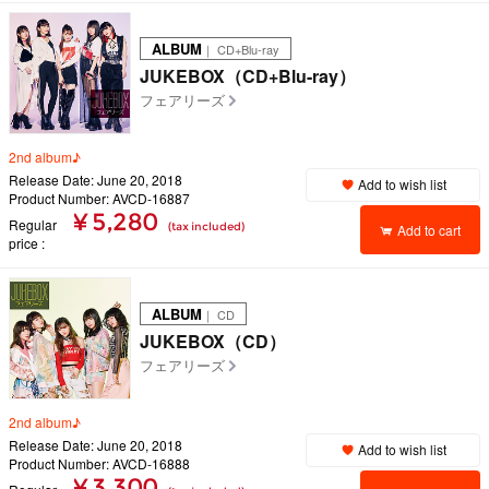
ALBUM
｜ CD+Blu-ray
JUKEBOX（CD+Blu-ray）
フェアリーズ
2nd album♪
Release Date: June 20, 2018
Add to wish list
Product Number: AVCD-16887
¥ 5,280
Regular
(tax included)
Add to cart
price
ALBUM
｜ CD
JUKEBOX（CD）
フェアリーズ
2nd album♪
Release Date: June 20, 2018
Add to wish list
Product Number: AVCD-16888
¥ 3,300