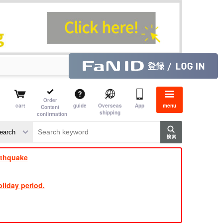
Order
cart
guide
Overseas
App
menu
Content
shipping
confirmation
​ ​
​ ​
​ ​
​ ​
​ ​
​ ​
​ ​
rthquake
liday period.