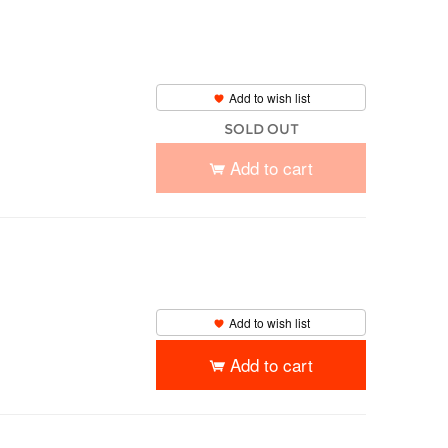
Add to wish list
SOLD OUT
Add to cart
Add to wish list
Add to cart