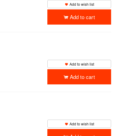
Add to wish list
Add to cart
Add to wish list
Add to cart
Add to wish list