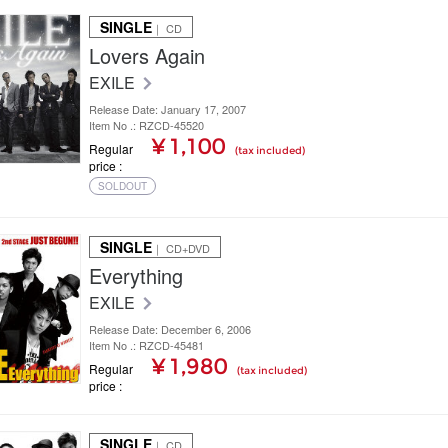
SINGLE
｜ CD
Lovers Again
EXILE
Release Date: January 17, 2007
Item No .: RZCD-45520
¥ 1,100
Regular
(tax included)
price
SOLDOUT
SINGLE
｜ CD+DVD
Everything
EXILE
Release Date: December 6, 2006
Item No .: RZCD-45481
¥ 1,980
Regular
(tax included)
price
SINGLE
｜ CD