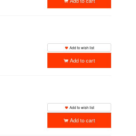
Add to cart
Add to wish list
Add to cart
Add to wish list
Add to cart