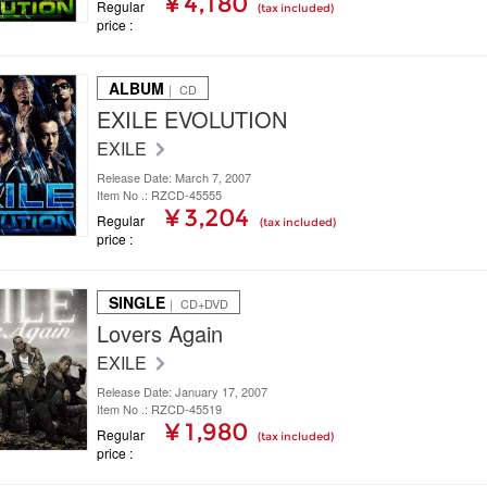
¥ 4,180
Regular
(tax included)
price
ALBUM
｜ CD
EXILE EVOLUTION
EXILE
Release Date: March 7, 2007
Item No .: RZCD-45555
¥ 3,204
Regular
(tax included)
price
SINGLE
｜ CD+DVD
Lovers Again
EXILE
Release Date: January 17, 2007
Item No .: RZCD-45519
¥ 1,980
Regular
(tax included)
price