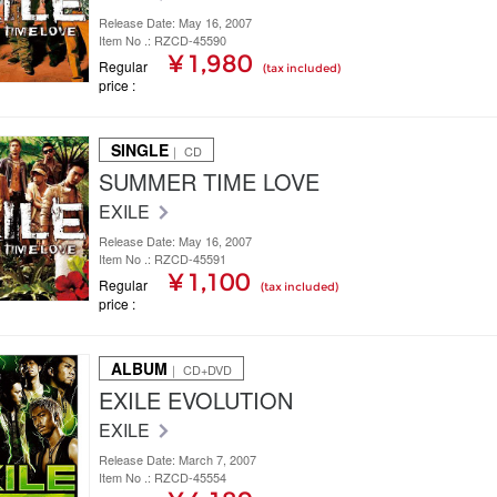
Release Date: May 16, 2007
Item No .: RZCD-45590
¥ 1,980
Regular
(tax included)
price
SINGLE
｜ CD
SUMMER TIME LOVE
EXILE
Release Date: May 16, 2007
Item No .: RZCD-45591
¥ 1,100
Regular
(tax included)
price
ALBUM
｜ CD+DVD
EXILE EVOLUTION
EXILE
Release Date: March 7, 2007
Item No .: RZCD-45554