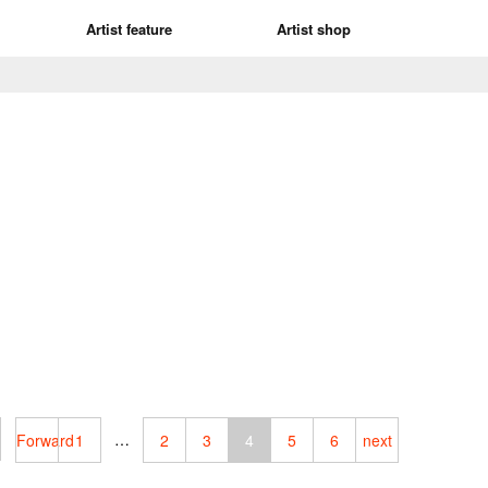
Artist feature
Artist shop
…
Forward
1
2
3
4
5
6
next