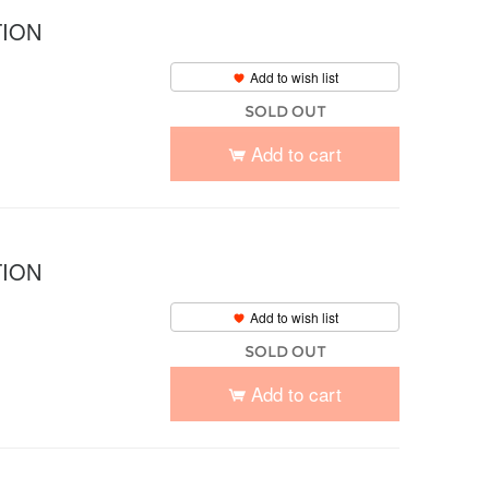
TION
Add to wish list
SOLD OUT
Add to cart
TION
Add to wish list
SOLD OUT
Add to cart