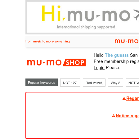
Hello
The guests
San
mu-mo sho
Free membership regis
Login
Please.
Popular keywords
NCT 127,
Red Velvet,
WayV,
NCT W
Regar
Notice reg