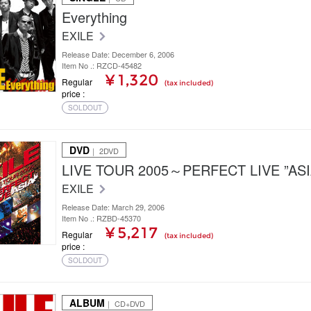
Everything
EXILE
Release Date: December 6, 2006
Item No .: RZCD-45482
¥ 1,320
Regular
(tax included)
price
SOLDOUT
DVD
｜ 2DVD
LIVE TOUR 2005～PERFECT LIVE ”AS
EXILE
Release Date: March 29, 2006
Item No .: RZBD-45370
¥ 5,217
Regular
(tax included)
price
SOLDOUT
ALBUM
｜ CD+DVD