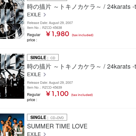
時の描片 ～トキノカケラ～ / 24karats -ty
EXILE
Release Date: August 29, 2007
Item No .: RZCD-45638
¥ 1,980
Regular
(tax included)
price
SINGLE
｜ CD
時の描片 ～トキノカケラ～ / 24karats -ty
EXILE
Release Date: August 29, 2007
Item No .: RZCD-45639
¥ 1,100
Regular
(tax included)
price
SINGLE
｜ CD+DVD
SUMMER TIME LOVE
EXILE