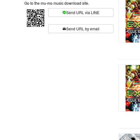
Go to the mu-mo music download site.
Send URL via LINE
​ ​
Send URL by email