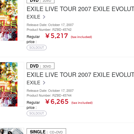
DVD
｜ 2DVD
EXILE LIVE TOUR 2007 EXILE EVOLU
EXILE
Release Date: October 17, 2007
Product Number: RZBD-45742
¥ 5,217
Regular
(tax included)
price
SOLDOUT
DVD
｜ 3DVD
EXILE LIVE TOUR 2007 EXILE EVOLU
EXILE
Release Date: October 17, 2007
Product Number: RZBD-45744
¥ 6,265
Regular
(tax included)
price
SOLDOUT
SINGLE
｜ CD+DVD