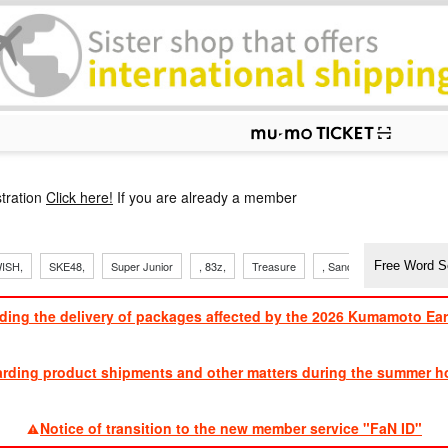
p
tration
Click here!
If you are already a member
ISH,
SKE48,
Super Junior
, 83z,
Treasure
, Sandaime
TVXQ
ding the delivery of packages affected by the 2026 Kumamoto Ea
​ ​
arding product shipments and other matters during the summer ho
​ ​
Notice of transition to the new member service "FaN ID"