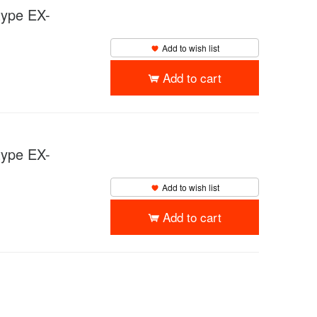
pe EX-
Add to wish list
Add to cart
pe EX-
Add to wish list
Add to cart