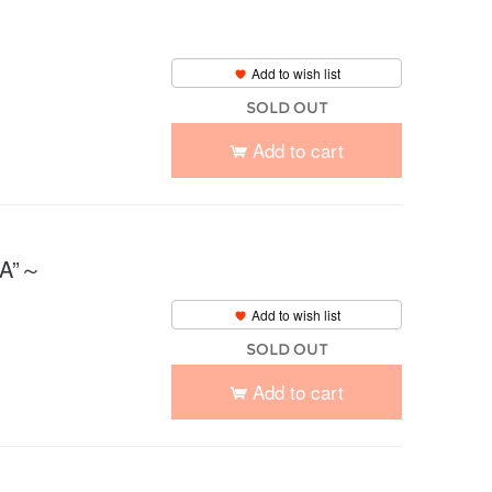
Add to wish list
SOLD OUT
Add to cart
IA”～
Add to wish list
SOLD OUT
Add to cart