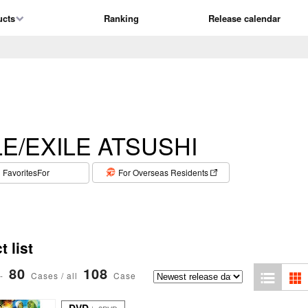
ucts
Ranking
Release calendar
LE/EXILE ATSUSHI
​ ​
FavoritesFor
For Overseas Residents
 list
80
108
-
Cases / all
Case