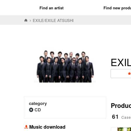
Find an artist
Find new prod
EXILE/EXILE ATSUSHI
EXI
category
Product
CD
61
Case
Music download